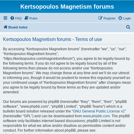
Kertsopoulos Magnetism forums
FAQ
Rules
Register
Login
S
Board index
e
Kertsopoulos Magnetism forums - Terms of use
a
r
By accessing “Kertsopoulos Magnetism forums” (hereinafter “we”, “us”, “our”,
“Kertsopoulos Magnetism forums”,
c
“https://kertsopoulos.com/magnetism/forum”), you agree to be legally bound by
h
the following terms. If you do not agree to be legally bound by all of the
following terms then please do not access and/or use “Kertsopoulos
Magnetism forums”. We may change these at any time and we’ll do our utmost
in informing you, though it would be prudent to review this regularly yourself as
your continued usage of “Kertsopoulos Magnetism forums” after changes mean
you agree to be legally bound by these terms as they are updated and/or
amended.
Our forums are powered by phpBB (hereinafter “they”, “them”, “their”, “phpBB
software”, “www.phpbb.com”, “phpBB Limited”, “phpBB Teams”) which is a
bulletin board solution released under the “
GNU General Public License v2
”
(hereinafter “GPL”) and can be downloaded from
www.phpbb.com
. The phpBB
software only facilitates internet based discussions; phpBB Limited is not
responsible for what we allow and/or disallow as permissible content and/or
conduct. For further information about phpBB, please see: