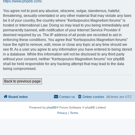
https://www.phpbb.com/
.
You agree not to post any abusive, obscene, vulgar, slanderous, hateful,
threatening, sexually-orientated or any other material that may violate any laws
be it of your country, the country where “Kertsopoulos Magnetism forums” is
hosted or International Law. Doing so may lead to you being immediately and
permanently banned, with notification of your Internet Service Provider if
deemed required by us. The IP address of all posts are recorded to aid in
enforcing these conditions. You agree that “Kertsopoulos Magnetism forums”
have the right to remove, edit, move or close any topic at any time should we
see fit. As a user you agree to any information you have entered to being stored
in a database. While this information will not be disclosed to any third party
without your consent, neither “Kertsopoulos Magnetism forums” nor phpBB
shall be held responsible for any hacking attempt that may lead to the data
being compromised.
Back to previous page
Board index
Contact us
Delete cookies
All times are
UTC
Powered by
phpBB
® Forum Software © phpBB Limited
Privacy
|
Terms