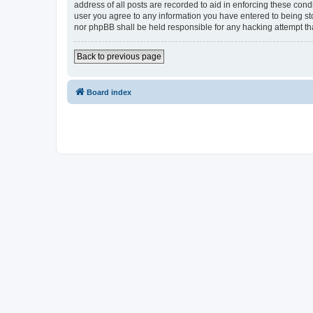
address of all posts are recorded to aid in enforcing these cond
user you agree to any information you have entered to being sto
nor phpBB shall be held responsible for any hacking attempt t
Back to previous page
Board index