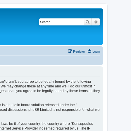
Search
Advanced search
Register
Login
m/forum”), you agree to be legally bound by the following
”. We may change these at any time and we’ll do our utmost in
anges mean you agree to be legally bound by these terms as they
s a bulletin board solution released under the “
 based discussions; phpBB Limited is not responsible for what we
 laws be it of your country, the country where “Kertsopoulos
nternet Service Provider if deemed required by us. The IP