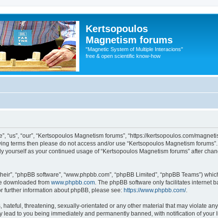
Kertsopoulos
Magnetism forums
"Magnetic System of Multiple Interacions"
free & open scientific know-how
, “us”, “our”, “Kertsopoulos Magnetism forums”, “https://kertsopoulos.com/magnetis
ollowing terms then please do not access and/or use “Kertsopoulos Magnetism forums
arly yourself as your continued usage of “Kertsopoulos Magnetism forums” after ch
their”, “phpBB software”, “www.phpbb.com”, “phpBB Limited”, “phpBB Teams”) which i
 be downloaded from
www.phpbb.com
. The phpBB software only facilitates internet
or further information about phpBB, please see:
https://www.phpbb.com/
.
hateful, threatening, sexually-orientated or any other material that may violate any
 lead to you being immediately and permanently banned, with notification of your I