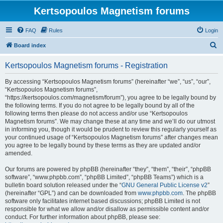
Kertsopoulos Magnetism forums
FAQ
Rules
Login
S
Board index
e
Kertsopoulos Magnetism forums - Registration
a
r
By accessing “Kertsopoulos Magnetism forums” (hereinafter “we”, “us”, “our”,
“Kertsopoulos Magnetism forums”,
c
“https://kertsopoulos.com/magnetism/forum”), you agree to be legally bound by
h
the following terms. If you do not agree to be legally bound by all of the
following terms then please do not access and/or use “Kertsopoulos
Magnetism forums”. We may change these at any time and we’ll do our utmost
in informing you, though it would be prudent to review this regularly yourself as
your continued usage of “Kertsopoulos Magnetism forums” after changes mean
you agree to be legally bound by these terms as they are updated and/or
amended.
Our forums are powered by phpBB (hereinafter “they”, “them”, “their”, “phpBB
software”, “www.phpbb.com”, “phpBB Limited”, “phpBB Teams”) which is a
bulletin board solution released under the “
GNU General Public License v2
”
(hereinafter “GPL”) and can be downloaded from
www.phpbb.com
. The phpBB
software only facilitates internet based discussions; phpBB Limited is not
responsible for what we allow and/or disallow as permissible content and/or
conduct. For further information about phpBB, please see: