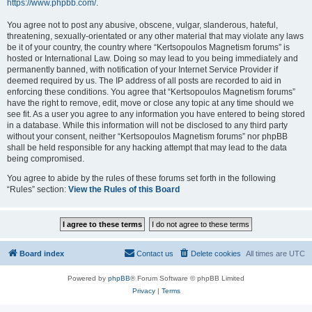
https://www.phpbb.com/
.
You agree not to post any abusive, obscene, vulgar, slanderous, hateful,
threatening, sexually-orientated or any other material that may violate any laws
be it of your country, the country where “Kertsopoulos Magnetism forums” is
hosted or International Law. Doing so may lead to you being immediately and
permanently banned, with notification of your Internet Service Provider if
deemed required by us. The IP address of all posts are recorded to aid in
enforcing these conditions. You agree that “Kertsopoulos Magnetism forums”
have the right to remove, edit, move or close any topic at any time should we
see fit. As a user you agree to any information you have entered to being stored
in a database. While this information will not be disclosed to any third party
without your consent, neither “Kertsopoulos Magnetism forums” nor phpBB
shall be held responsible for any hacking attempt that may lead to the data
being compromised.
You agree to abide by the rules of these forums set forth in the following
“Rules” section:
View the Rules of this Board
Board index
Contact us
Delete cookies
All times are
UTC
Powered by
phpBB
® Forum Software © phpBB Limited
Privacy
|
Terms