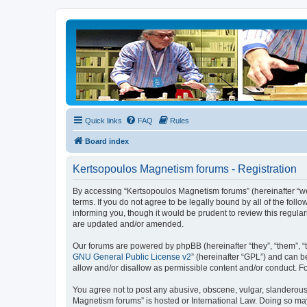
Quick links
FAQ
Rules
Board index
Kertsopoulos Magnetism forums - Registration
By accessing “Kertsopoulos Magnetism forums” (hereinafter “we”
terms. If you do not agree to be legally bound by all of the f
informing you, though it would be prudent to review this regul
are updated and/or amended.
Our forums are powered by phpBB (hereinafter “they”, “them”, “
GNU General Public License v2
” (hereinafter “GPL”) and can
allow and/or disallow as permissible content and/or conduct. F
You agree not to post any abusive, obscene, vulgar, slanderous, 
Magnetism forums” is hosted or International Law. Doing so may