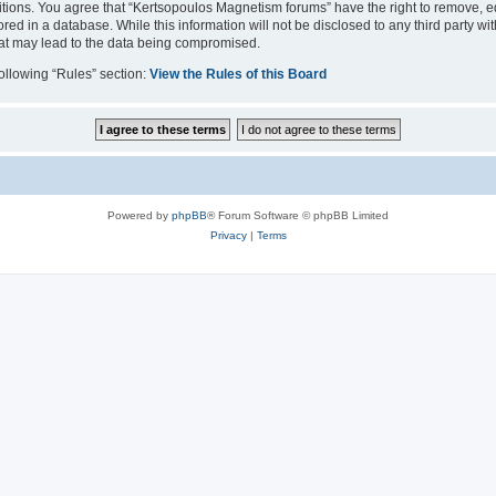
itions. You agree that “Kertsopoulos Magnetism forums” have the right to remove, edi
red in a database. While this information will not be disclosed to any third party 
hat may lead to the data being compromised.
following “Rules” section:
View the Rules of this Board
Powered by
phpBB
® Forum Software © phpBB Limited
Privacy
|
Terms