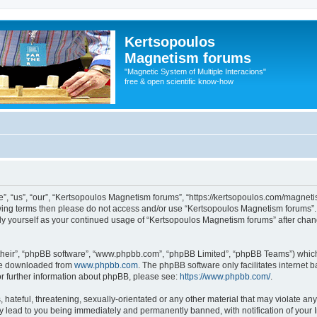
Kertsopoulos
Magnetism forums
"Magnetic System of Multiple Interacions"
free & open scientific know-how
, “us”, “our”, “Kertsopoulos Magnetism forums”, “https://kertsopoulos.com/magnetis
ollowing terms then please do not access and/or use “Kertsopoulos Magnetism forums
arly yourself as your continued usage of “Kertsopoulos Magnetism forums” after ch
their”, “phpBB software”, “www.phpbb.com”, “phpBB Limited”, “phpBB Teams”) which i
 be downloaded from
www.phpbb.com
. The phpBB software only facilitates internet
or further information about phpBB, please see:
https://www.phpbb.com/
.
hateful, threatening, sexually-orientated or any other material that may violate any
 lead to you being immediately and permanently banned, with notification of your I