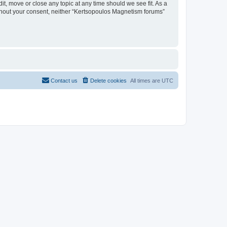
t, move or close any topic at any time should we see fit. As a
without your consent, neither “Kertsopoulos Magnetism forums”
Contact us
Delete cookies
All times are
UTC