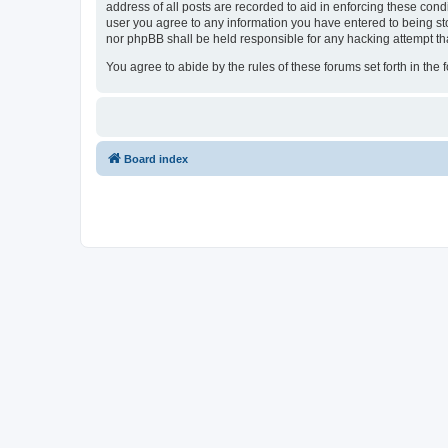
address of all posts are recorded to aid in enforcing these cond
user you agree to any information you have entered to being sto
nor phpBB shall be held responsible for any hacking attempt t
You agree to abide by the rules of these forums set forth in the 
Board index