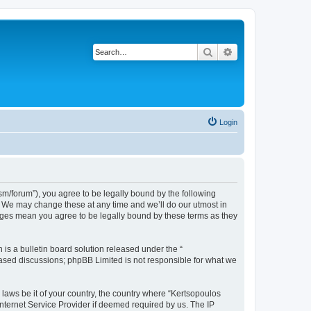
Search
Advanced search
Login
m/forum”), you agree to be legally bound by the following
”. We may change these at any time and we’ll do our utmost in
anges mean you agree to be legally bound by these terms as they
s a bulletin board solution released under the “
 based discussions; phpBB Limited is not responsible for what we
 laws be it of your country, the country where “Kertsopoulos
nternet Service Provider if deemed required by us. The IP