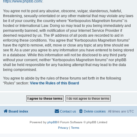
https://www.phpbb.com/
.
You agree not to post any abusive, obscene, vulgar, slanderous, hateful,
threatening, sexually-orientated or any other material that may violate any laws
be it of your country, the country where “Kertsopoulos Magnetism forums” is
hosted or International Law. Doing so may lead to you being immediately and
permanently banned, with notification of your Internet Service Provider if
deemed required by us. The IP address of all posts are recorded to aid in
enforcing these conditions. You agree that “Kertsopoulos Magnetism forums”
have the right to remove, edit, move or close any topic at any time should we
see fit. As a user you agree to any information you have entered to being stored
in a database. While this information will not be disclosed to any third party
without your consent, neither “Kertsopoulos Magnetism forums” nor phpBB
shall be held responsible for any hacking attempt that may lead to the data
being compromised.
You agree to abide by the rules of these forums set forth in the following
“Rules” section:
View the Rules of this Board
Board index
Contact us
Delete cookies
All times are
UTC
Powered by
phpBB
® Forum Software © phpBB Limited
Privacy
|
Terms