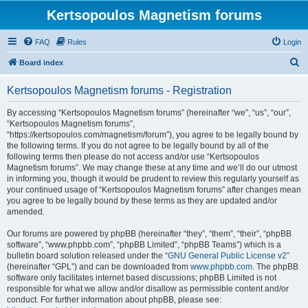
Kertsopoulos Magnetism forums
FAQ
Rules
Login
S
Board index
e
Kertsopoulos Magnetism forums - Registration
a
r
By accessing “Kertsopoulos Magnetism forums” (hereinafter “we”, “us”, “our”,
“Kertsopoulos Magnetism forums”,
c
“https://kertsopoulos.com/magnetism/forum”), you agree to be legally bound by
h
the following terms. If you do not agree to be legally bound by all of the
following terms then please do not access and/or use “Kertsopoulos
Magnetism forums”. We may change these at any time and we’ll do our utmost
in informing you, though it would be prudent to review this regularly yourself as
your continued usage of “Kertsopoulos Magnetism forums” after changes mean
you agree to be legally bound by these terms as they are updated and/or
amended.
Our forums are powered by phpBB (hereinafter “they”, “them”, “their”, “phpBB
software”, “www.phpbb.com”, “phpBB Limited”, “phpBB Teams”) which is a
bulletin board solution released under the “
GNU General Public License v2
”
(hereinafter “GPL”) and can be downloaded from
www.phpbb.com
. The phpBB
software only facilitates internet based discussions; phpBB Limited is not
responsible for what we allow and/or disallow as permissible content and/or
conduct. For further information about phpBB, please see: