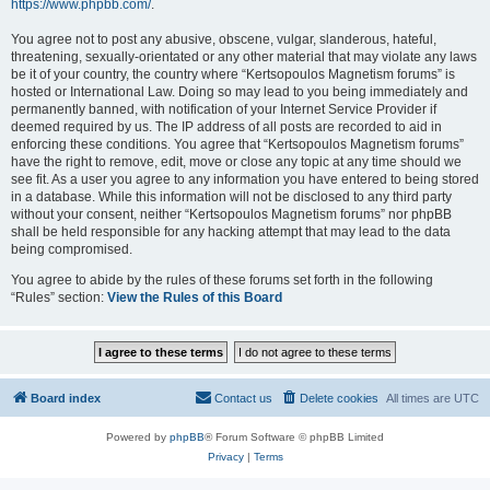
https://www.phpbb.com/
.
You agree not to post any abusive, obscene, vulgar, slanderous, hateful,
threatening, sexually-orientated or any other material that may violate any laws
be it of your country, the country where “Kertsopoulos Magnetism forums” is
hosted or International Law. Doing so may lead to you being immediately and
permanently banned, with notification of your Internet Service Provider if
deemed required by us. The IP address of all posts are recorded to aid in
enforcing these conditions. You agree that “Kertsopoulos Magnetism forums”
have the right to remove, edit, move or close any topic at any time should we
see fit. As a user you agree to any information you have entered to being stored
in a database. While this information will not be disclosed to any third party
without your consent, neither “Kertsopoulos Magnetism forums” nor phpBB
shall be held responsible for any hacking attempt that may lead to the data
being compromised.
You agree to abide by the rules of these forums set forth in the following
“Rules” section:
View the Rules of this Board
Board index
Contact us
Delete cookies
All times are
UTC
Powered by
phpBB
® Forum Software © phpBB Limited
Privacy
|
Terms