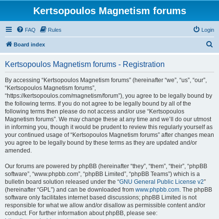
Kertsopoulos Magnetism forums
FAQ
Rules
Login
S
Board index
e
Kertsopoulos Magnetism forums - Registration
a
r
By accessing “Kertsopoulos Magnetism forums” (hereinafter “we”, “us”, “our”,
“Kertsopoulos Magnetism forums”,
c
“https://kertsopoulos.com/magnetism/forum”), you agree to be legally bound by
h
the following terms. If you do not agree to be legally bound by all of the
following terms then please do not access and/or use “Kertsopoulos
Magnetism forums”. We may change these at any time and we’ll do our utmost
in informing you, though it would be prudent to review this regularly yourself as
your continued usage of “Kertsopoulos Magnetism forums” after changes mean
you agree to be legally bound by these terms as they are updated and/or
amended.
Our forums are powered by phpBB (hereinafter “they”, “them”, “their”, “phpBB
software”, “www.phpbb.com”, “phpBB Limited”, “phpBB Teams”) which is a
bulletin board solution released under the “
GNU General Public License v2
”
(hereinafter “GPL”) and can be downloaded from
www.phpbb.com
. The phpBB
software only facilitates internet based discussions; phpBB Limited is not
responsible for what we allow and/or disallow as permissible content and/or
conduct. For further information about phpBB, please see: