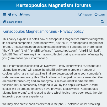
Kertsopoulos Magnetism forums
FAQ
Rules
Register
Login
S
Board index
e
Kertsopoulos Magnetism forums - Privacy policy
a
r
This policy explains in detail how “Kertsopoulos Magnetism forums” along with
its affiliated companies (hereinafter “we”, “us”, “our”, “Kertsopoulos Magnetism
c
forums”, “https://kertsopoulos.com/magnetism/forum”) and phpBB (hereinafter
h
“they”, “them”, “their”, “phpBB software”, “www.phpbb.com”, “phpBB Limited”,
“phpBB Teams”) use any information collected during any session of usage by
you (hereinafter “your information”).
Your information is collected via two ways. Firstly, by browsing “Kertsopoulos
Magnetism forums” will cause the phpBB software to create a number of
cookies, which are small text files that are downloaded on to your computer’s
web browser temporary files. The first two cookies just contain a user identifier
(hereinafter “user-id”) and an anonymous session identifier (hereinafter
“session-id”), automatically assigned to you by the phpBB software. A third
cookie will be created once you have browsed topics within “Kertsopoulos
Magnetism forums” and is used to store which topics have been read, thereby
improving your user experience.
We may also create cookies external to the phpBB software whilst browsing