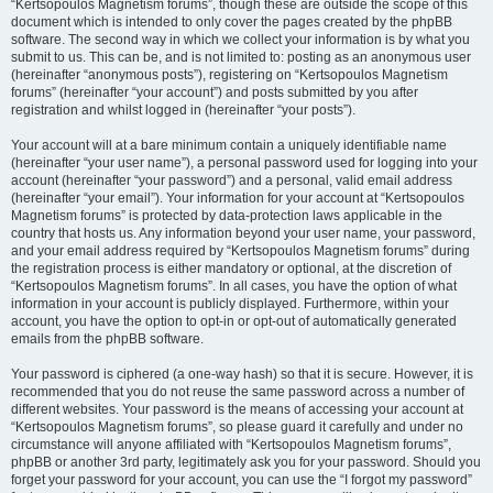
“Kertsopoulos Magnetism forums”, though these are outside the scope of this
document which is intended to only cover the pages created by the phpBB
software. The second way in which we collect your information is by what you
submit to us. This can be, and is not limited to: posting as an anonymous user
(hereinafter “anonymous posts”), registering on “Kertsopoulos Magnetism
forums” (hereinafter “your account”) and posts submitted by you after
registration and whilst logged in (hereinafter “your posts”).
Your account will at a bare minimum contain a uniquely identifiable name
(hereinafter “your user name”), a personal password used for logging into your
account (hereinafter “your password”) and a personal, valid email address
(hereinafter “your email”). Your information for your account at “Kertsopoulos
Magnetism forums” is protected by data-protection laws applicable in the
country that hosts us. Any information beyond your user name, your password,
and your email address required by “Kertsopoulos Magnetism forums” during
the registration process is either mandatory or optional, at the discretion of
“Kertsopoulos Magnetism forums”. In all cases, you have the option of what
information in your account is publicly displayed. Furthermore, within your
account, you have the option to opt-in or opt-out of automatically generated
emails from the phpBB software.
Your password is ciphered (a one-way hash) so that it is secure. However, it is
recommended that you do not reuse the same password across a number of
different websites. Your password is the means of accessing your account at
“Kertsopoulos Magnetism forums”, so please guard it carefully and under no
circumstance will anyone affiliated with “Kertsopoulos Magnetism forums”,
phpBB or another 3rd party, legitimately ask you for your password. Should you
forget your password for your account, you can use the “I forgot my password”