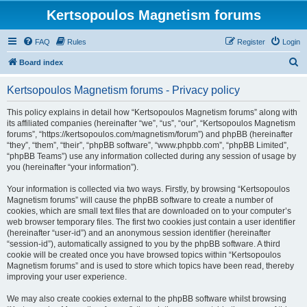
Kertsopoulos Magnetism forums
FAQ
Rules
Register
Login
S
Board index
e
Kertsopoulos Magnetism forums - Privacy policy
a
r
This policy explains in detail how “Kertsopoulos Magnetism forums” along with
its affiliated companies (hereinafter “we”, “us”, “our”, “Kertsopoulos Magnetism
c
forums”, “https://kertsopoulos.com/magnetism/forum”) and phpBB (hereinafter
h
“they”, “them”, “their”, “phpBB software”, “www.phpbb.com”, “phpBB Limited”,
“phpBB Teams”) use any information collected during any session of usage by
you (hereinafter “your information”).
Your information is collected via two ways. Firstly, by browsing “Kertsopoulos
Magnetism forums” will cause the phpBB software to create a number of
cookies, which are small text files that are downloaded on to your computer’s
web browser temporary files. The first two cookies just contain a user identifier
(hereinafter “user-id”) and an anonymous session identifier (hereinafter
“session-id”), automatically assigned to you by the phpBB software. A third
cookie will be created once you have browsed topics within “Kertsopoulos
Magnetism forums” and is used to store which topics have been read, thereby
improving your user experience.
We may also create cookies external to the phpBB software whilst browsing