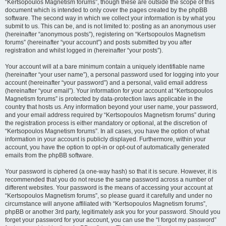
“Kertsopoulos Magnetism forums”, though these are outside the scope of this
document which is intended to only cover the pages created by the phpBB
software. The second way in which we collect your information is by what you
submit to us. This can be, and is not limited to: posting as an anonymous user
(hereinafter “anonymous posts”), registering on “Kertsopoulos Magnetism
forums” (hereinafter “your account”) and posts submitted by you after
registration and whilst logged in (hereinafter “your posts”).
Your account will at a bare minimum contain a uniquely identifiable name
(hereinafter “your user name”), a personal password used for logging into your
account (hereinafter “your password”) and a personal, valid email address
(hereinafter “your email”). Your information for your account at “Kertsopoulos
Magnetism forums” is protected by data-protection laws applicable in the
country that hosts us. Any information beyond your user name, your password,
and your email address required by “Kertsopoulos Magnetism forums” during
the registration process is either mandatory or optional, at the discretion of
“Kertsopoulos Magnetism forums”. In all cases, you have the option of what
information in your account is publicly displayed. Furthermore, within your
account, you have the option to opt-in or opt-out of automatically generated
emails from the phpBB software.
Your password is ciphered (a one-way hash) so that it is secure. However, it is
recommended that you do not reuse the same password across a number of
different websites. Your password is the means of accessing your account at
“Kertsopoulos Magnetism forums”, so please guard it carefully and under no
circumstance will anyone affiliated with “Kertsopoulos Magnetism forums”,
phpBB or another 3rd party, legitimately ask you for your password. Should you
forget your password for your account, you can use the “I forgot my password”