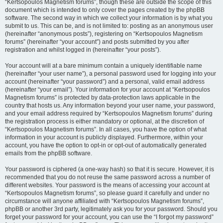
“Kertsopoulos Magnetism forums”, though these are outside the scope of this
document which is intended to only cover the pages created by the phpBB
software. The second way in which we collect your information is by what you
submit to us. This can be, and is not limited to: posting as an anonymous user
(hereinafter “anonymous posts”), registering on “Kertsopoulos Magnetism
forums” (hereinafter “your account”) and posts submitted by you after
registration and whilst logged in (hereinafter “your posts”).
Your account will at a bare minimum contain a uniquely identifiable name
(hereinafter “your user name”), a personal password used for logging into your
account (hereinafter “your password”) and a personal, valid email address
(hereinafter “your email”). Your information for your account at “Kertsopoulos
Magnetism forums” is protected by data-protection laws applicable in the
country that hosts us. Any information beyond your user name, your password,
and your email address required by “Kertsopoulos Magnetism forums” during
the registration process is either mandatory or optional, at the discretion of
“Kertsopoulos Magnetism forums”. In all cases, you have the option of what
information in your account is publicly displayed. Furthermore, within your
account, you have the option to opt-in or opt-out of automatically generated
emails from the phpBB software.
Your password is ciphered (a one-way hash) so that it is secure. However, it is
recommended that you do not reuse the same password across a number of
different websites. Your password is the means of accessing your account at
“Kertsopoulos Magnetism forums”, so please guard it carefully and under no
circumstance will anyone affiliated with “Kertsopoulos Magnetism forums”,
phpBB or another 3rd party, legitimately ask you for your password. Should you
forget your password for your account, you can use the “I forgot my password”