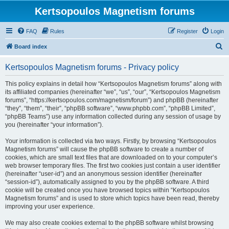
Kertsopoulos Magnetism forums
FAQ
Rules
Register
Login
S
Board index
e
Kertsopoulos Magnetism forums - Privacy policy
a
r
This policy explains in detail how “Kertsopoulos Magnetism forums” along with
its affiliated companies (hereinafter “we”, “us”, “our”, “Kertsopoulos Magnetism
c
forums”, “https://kertsopoulos.com/magnetism/forum”) and phpBB (hereinafter
h
“they”, “them”, “their”, “phpBB software”, “www.phpbb.com”, “phpBB Limited”,
“phpBB Teams”) use any information collected during any session of usage by
you (hereinafter “your information”).
Your information is collected via two ways. Firstly, by browsing “Kertsopoulos
Magnetism forums” will cause the phpBB software to create a number of
cookies, which are small text files that are downloaded on to your computer’s
web browser temporary files. The first two cookies just contain a user identifier
(hereinafter “user-id”) and an anonymous session identifier (hereinafter
“session-id”), automatically assigned to you by the phpBB software. A third
cookie will be created once you have browsed topics within “Kertsopoulos
Magnetism forums” and is used to store which topics have been read, thereby
improving your user experience.
We may also create cookies external to the phpBB software whilst browsing