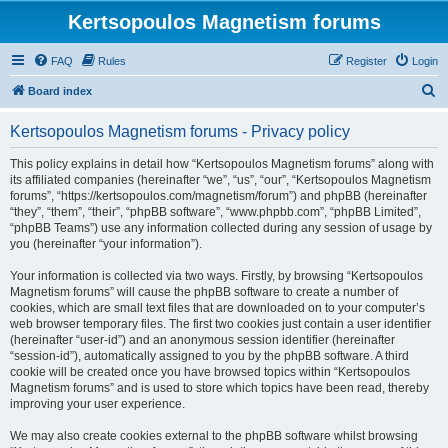
Kertsopoulos Magnetism forums
FAQ
Rules
Register
Login
S
Board index
e
Kertsopoulos Magnetism forums - Privacy policy
a
r
This policy explains in detail how “Kertsopoulos Magnetism forums” along with
its affiliated companies (hereinafter “we”, “us”, “our”, “Kertsopoulos Magnetism
c
forums”, “https://kertsopoulos.com/magnetism/forum”) and phpBB (hereinafter
h
“they”, “them”, “their”, “phpBB software”, “www.phpbb.com”, “phpBB Limited”,
“phpBB Teams”) use any information collected during any session of usage by
you (hereinafter “your information”).
Your information is collected via two ways. Firstly, by browsing “Kertsopoulos
Magnetism forums” will cause the phpBB software to create a number of
cookies, which are small text files that are downloaded on to your computer’s
web browser temporary files. The first two cookies just contain a user identifier
(hereinafter “user-id”) and an anonymous session identifier (hereinafter
“session-id”), automatically assigned to you by the phpBB software. A third
cookie will be created once you have browsed topics within “Kertsopoulos
Magnetism forums” and is used to store which topics have been read, thereby
improving your user experience.
We may also create cookies external to the phpBB software whilst browsing