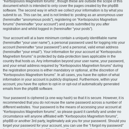
“Kertsopoulos Magnetism forums”, though these are outside the scope of this
document which is intended to only cover the pages created by the phpBB
software. The second way in which we collect your information is by what you
submit to us. This can be, and is not limited to: posting as an anonymous user
(hereinafter “anonymous posts”), registering on “Kertsopoulos Magnetism
forums” (hereinafter “your account”) and posts submitted by you after
registration and whilst logged in (hereinafter “your posts”).
Your account will at a bare minimum contain a uniquely identifiable name
(hereinafter “your user name”), a personal password used for logging into your
account (hereinafter “your password”) and a personal, valid email address
(hereinafter “your email”). Your information for your account at “Kertsopoulos
Magnetism forums” is protected by data-protection laws applicable in the
country that hosts us. Any information beyond your user name, your password,
and your email address required by “Kertsopoulos Magnetism forums” during
the registration process is either mandatory or optional, at the discretion of
“Kertsopoulos Magnetism forums”. In all cases, you have the option of what
information in your account is publicly displayed. Furthermore, within your
account, you have the option to opt-in or opt-out of automatically generated
emails from the phpBB software.
Your password is ciphered (a one-way hash) so that it is secure. However, it is
recommended that you do not reuse the same password across a number of
different websites. Your password is the means of accessing your account at
“Kertsopoulos Magnetism forums”, so please guard it carefully and under no
circumstance will anyone affiliated with “Kertsopoulos Magnetism forums”,
phpBB or another 3rd party, legitimately ask you for your password. Should you
forget your password for your account, you can use the “I forgot my password”