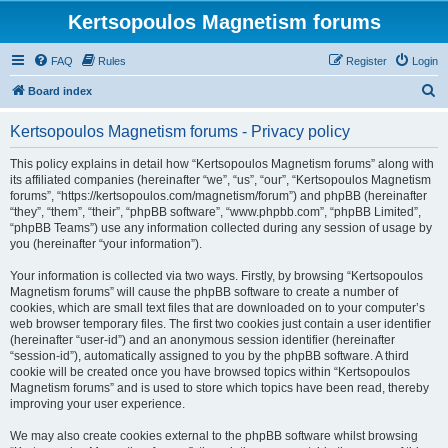
Kertsopoulos Magnetism forums
FAQ
Rules
Register
Login
S
Board index
e
Kertsopoulos Magnetism forums - Privacy policy
a
r
This policy explains in detail how “Kertsopoulos Magnetism forums” along with
its affiliated companies (hereinafter “we”, “us”, “our”, “Kertsopoulos Magnetism
c
forums”, “https://kertsopoulos.com/magnetism/forum”) and phpBB (hereinafter
h
“they”, “them”, “their”, “phpBB software”, “www.phpbb.com”, “phpBB Limited”,
“phpBB Teams”) use any information collected during any session of usage by
you (hereinafter “your information”).
Your information is collected via two ways. Firstly, by browsing “Kertsopoulos
Magnetism forums” will cause the phpBB software to create a number of
cookies, which are small text files that are downloaded on to your computer’s
web browser temporary files. The first two cookies just contain a user identifier
(hereinafter “user-id”) and an anonymous session identifier (hereinafter
“session-id”), automatically assigned to you by the phpBB software. A third
cookie will be created once you have browsed topics within “Kertsopoulos
Magnetism forums” and is used to store which topics have been read, thereby
improving your user experience.
We may also create cookies external to the phpBB software whilst browsing