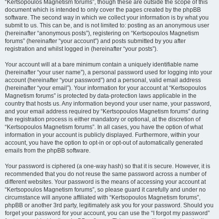
“Kertsopoulos Magnetism forums”, though these are outside the scope of this
document which is intended to only cover the pages created by the phpBB
software. The second way in which we collect your information is by what you
submit to us. This can be, and is not limited to: posting as an anonymous user
(hereinafter “anonymous posts”), registering on “Kertsopoulos Magnetism
forums” (hereinafter “your account”) and posts submitted by you after
registration and whilst logged in (hereinafter “your posts”).
Your account will at a bare minimum contain a uniquely identifiable name
(hereinafter “your user name”), a personal password used for logging into your
account (hereinafter “your password”) and a personal, valid email address
(hereinafter “your email”). Your information for your account at “Kertsopoulos
Magnetism forums” is protected by data-protection laws applicable in the
country that hosts us. Any information beyond your user name, your password,
and your email address required by “Kertsopoulos Magnetism forums” during
the registration process is either mandatory or optional, at the discretion of
“Kertsopoulos Magnetism forums”. In all cases, you have the option of what
information in your account is publicly displayed. Furthermore, within your
account, you have the option to opt-in or opt-out of automatically generated
emails from the phpBB software.
Your password is ciphered (a one-way hash) so that it is secure. However, it is
recommended that you do not reuse the same password across a number of
different websites. Your password is the means of accessing your account at
“Kertsopoulos Magnetism forums”, so please guard it carefully and under no
circumstance will anyone affiliated with “Kertsopoulos Magnetism forums”,
phpBB or another 3rd party, legitimately ask you for your password. Should you
forget your password for your account, you can use the “I forgot my password”