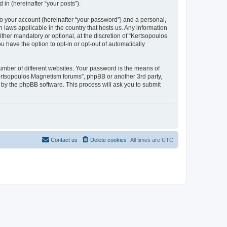
in (hereinafter “your posts”).
to your account (hereinafter “your password”) and a personal,
 laws applicable in the country that hosts us. Any information
her mandatory or optional, at the discretion of “Kertsopoulos
 have the option to opt-in or opt-out of automatically
umber of different websites. Your password is the means of
Kertsopoulos Magnetism forums”, phpBB or another 3rd party,
 by the phpBB software. This process will ask you to submit
Contact us
Delete cookies
All times are
UTC