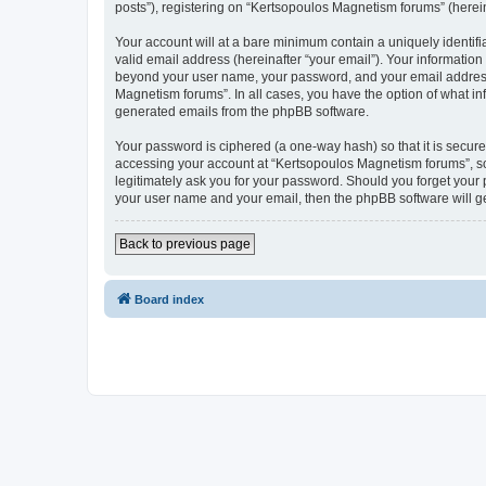
posts”), registering on “Kertsopoulos Magnetism forums” (hereina
Your account will at a bare minimum contain a uniquely identif
valid email address (hereinafter “your email”). Your information
beyond your user name, your password, and your email address r
Magnetism forums”. In all cases, you have the option of what inf
generated emails from the phpBB software.
Your password is ciphered (a one-way hash) so that it is secu
accessing your account at “Kertsopoulos Magnetism forums”, so 
legitimately ask you for your password. Should you forget your 
your user name and your email, then the phpBB software will g
Back to previous page
Board index