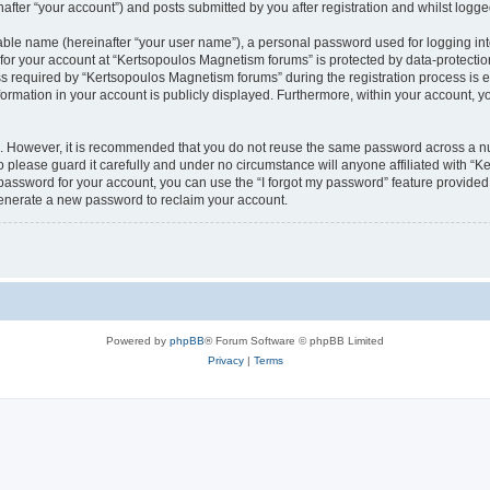
fter “your account”) and posts submitted by you after registration and whilst logged 
iable name (hereinafter “your user name”), a personal password used for logging in
 for your account at “Kertsopoulos Magnetism forums” is protected by data-protection
equired by “Kertsopoulos Magnetism forums” during the registration process is eit
ormation in your account is publicly displayed. Furthermore, within your account, you
re. However, it is recommended that you do not reuse the same password across a n
please guard it carefully and under no circumstance will anyone affiliated with “
password for your account, you can use the “I forgot my password” feature provided
enerate a new password to reclaim your account.
Powered by
phpBB
® Forum Software © phpBB Limited
Privacy
|
Terms