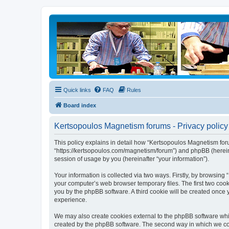
Quick links
FAQ
Rules
Board index
Kertsopoulos Magnetism forums - Privacy policy
This policy explains in detail how “Kertsopoulos Magnetism foru
“https://kertsopoulos.com/magnetism/forum”) and phpBB (herein
session of usage by you (hereinafter “your information”).
Your information is collected via two ways. Firstly, by browsin
your computer’s web browser temporary files. The first two cooki
you by the phpBB software. A third cookie will be created onc
experience.
We may also create cookies external to the phpBB software whi
created by the phpBB software. The second way in which we coll