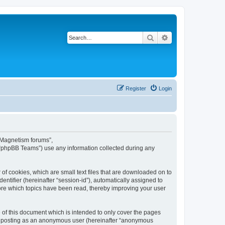
Search
Advanced search
Register
Login
s Magnetism forums”,
 “phpBB Teams”) use any information collected during any
of cookies, which are small text files that are downloaded on to
entifier (hereinafter “session-id”), automatically assigned to
ore which topics have been read, thereby improving your user
of this document which is intended to only cover the pages
to: posting as an anonymous user (hereinafter “anonymous