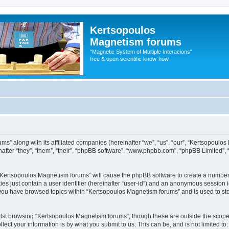
Kertsopoulos
Magnetism forums
"Magnetic System of Multiple Interacions"
free & open scientific know-how
ms” along with its affiliated companies (hereinafter “we”, “us”, “our”, “Kertsopoulo
after “they”, “them”, “their”, “phpBB software”, “www.phpbb.com”, “phpBB Limited”,
g “Kertsopoulos Magnetism forums” will cause the phpBB software to create a number 
es just contain a user identifier (hereinafter “user-id”) and an anonymous session id
e you have browsed topics within “Kertsopoulos Magnetism forums” and is used to st
lst browsing “Kertsopoulos Magnetism forums”, though these are outside the scope 
ect your information is by what you submit to us. This can be, and is not limited 