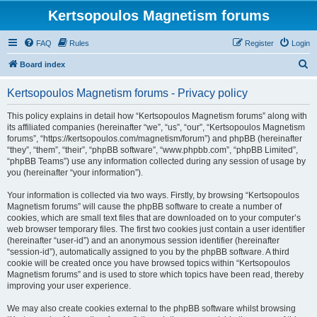
Kertsopoulos Magnetism forums
FAQ
Rules
Register
Login
S
Board index
e
Kertsopoulos Magnetism forums - Privacy policy
a
r
This policy explains in detail how “Kertsopoulos Magnetism forums” along with
its affiliated companies (hereinafter “we”, “us”, “our”, “Kertsopoulos Magnetism
c
forums”, “https://kertsopoulos.com/magnetism/forum”) and phpBB (hereinafter
h
“they”, “them”, “their”, “phpBB software”, “www.phpbb.com”, “phpBB Limited”,
“phpBB Teams”) use any information collected during any session of usage by
you (hereinafter “your information”).
Your information is collected via two ways. Firstly, by browsing “Kertsopoulos
Magnetism forums” will cause the phpBB software to create a number of
cookies, which are small text files that are downloaded on to your computer’s
web browser temporary files. The first two cookies just contain a user identifier
(hereinafter “user-id”) and an anonymous session identifier (hereinafter
“session-id”), automatically assigned to you by the phpBB software. A third
cookie will be created once you have browsed topics within “Kertsopoulos
Magnetism forums” and is used to store which topics have been read, thereby
improving your user experience.
We may also create cookies external to the phpBB software whilst browsing