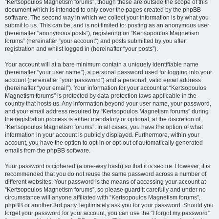
“Kertsopoulos Magnetism forums”, though these are outside the scope of this
document which is intended to only cover the pages created by the phpBB
software. The second way in which we collect your information is by what you
submit to us. This can be, and is not limited to: posting as an anonymous user
(hereinafter “anonymous posts”), registering on “Kertsopoulos Magnetism
forums” (hereinafter “your account”) and posts submitted by you after
registration and whilst logged in (hereinafter “your posts”).
Your account will at a bare minimum contain a uniquely identifiable name
(hereinafter “your user name”), a personal password used for logging into your
account (hereinafter “your password”) and a personal, valid email address
(hereinafter “your email”). Your information for your account at “Kertsopoulos
Magnetism forums” is protected by data-protection laws applicable in the
country that hosts us. Any information beyond your user name, your password,
and your email address required by “Kertsopoulos Magnetism forums” during
the registration process is either mandatory or optional, at the discretion of
“Kertsopoulos Magnetism forums”. In all cases, you have the option of what
information in your account is publicly displayed. Furthermore, within your
account, you have the option to opt-in or opt-out of automatically generated
emails from the phpBB software.
Your password is ciphered (a one-way hash) so that it is secure. However, it is
recommended that you do not reuse the same password across a number of
different websites. Your password is the means of accessing your account at
“Kertsopoulos Magnetism forums”, so please guard it carefully and under no
circumstance will anyone affiliated with “Kertsopoulos Magnetism forums”,
phpBB or another 3rd party, legitimately ask you for your password. Should you
forget your password for your account, you can use the “I forgot my password”