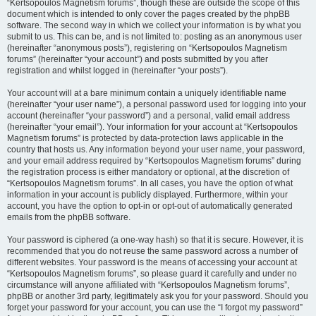
“Kertsopoulos Magnetism forums”, though these are outside the scope of this
document which is intended to only cover the pages created by the phpBB
software. The second way in which we collect your information is by what you
submit to us. This can be, and is not limited to: posting as an anonymous user
(hereinafter “anonymous posts”), registering on “Kertsopoulos Magnetism
forums” (hereinafter “your account”) and posts submitted by you after
registration and whilst logged in (hereinafter “your posts”).
Your account will at a bare minimum contain a uniquely identifiable name
(hereinafter “your user name”), a personal password used for logging into your
account (hereinafter “your password”) and a personal, valid email address
(hereinafter “your email”). Your information for your account at “Kertsopoulos
Magnetism forums” is protected by data-protection laws applicable in the
country that hosts us. Any information beyond your user name, your password,
and your email address required by “Kertsopoulos Magnetism forums” during
the registration process is either mandatory or optional, at the discretion of
“Kertsopoulos Magnetism forums”. In all cases, you have the option of what
information in your account is publicly displayed. Furthermore, within your
account, you have the option to opt-in or opt-out of automatically generated
emails from the phpBB software.
Your password is ciphered (a one-way hash) so that it is secure. However, it is
recommended that you do not reuse the same password across a number of
different websites. Your password is the means of accessing your account at
“Kertsopoulos Magnetism forums”, so please guard it carefully and under no
circumstance will anyone affiliated with “Kertsopoulos Magnetism forums”,
phpBB or another 3rd party, legitimately ask you for your password. Should you
forget your password for your account, you can use the “I forgot my password”