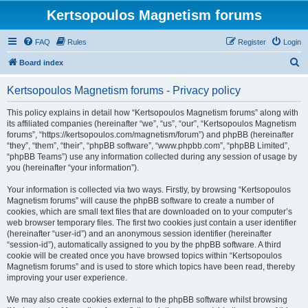
Kertsopoulos Magnetism forums
FAQ
Rules
Register
Login
S
Board index
e
Kertsopoulos Magnetism forums - Privacy policy
a
r
This policy explains in detail how “Kertsopoulos Magnetism forums” along with
its affiliated companies (hereinafter “we”, “us”, “our”, “Kertsopoulos Magnetism
c
forums”, “https://kertsopoulos.com/magnetism/forum”) and phpBB (hereinafter
h
“they”, “them”, “their”, “phpBB software”, “www.phpbb.com”, “phpBB Limited”,
“phpBB Teams”) use any information collected during any session of usage by
you (hereinafter “your information”).
Your information is collected via two ways. Firstly, by browsing “Kertsopoulos
Magnetism forums” will cause the phpBB software to create a number of
cookies, which are small text files that are downloaded on to your computer’s
web browser temporary files. The first two cookies just contain a user identifier
(hereinafter “user-id”) and an anonymous session identifier (hereinafter
“session-id”), automatically assigned to you by the phpBB software. A third
cookie will be created once you have browsed topics within “Kertsopoulos
Magnetism forums” and is used to store which topics have been read, thereby
improving your user experience.
We may also create cookies external to the phpBB software whilst browsing