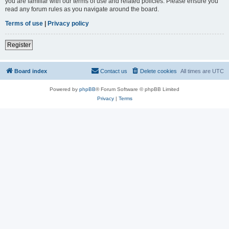
you are familiar with our terms of use and related policies. Please ensure you
read any forum rules as you navigate around the board.
Terms of use
|
Privacy policy
Register
Board index
Contact us
Delete cookies
All times are
UTC
Powered by
phpBB
® Forum Software © phpBB Limited
Privacy
|
Terms