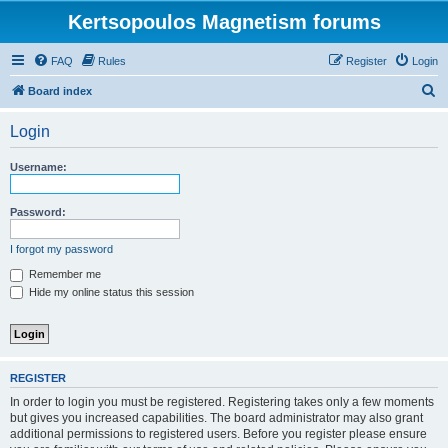
Kertsopoulos Magnetism forums
FAQ
Rules
Register
Login
S
Board index
e
Login
a
r
Username:
c
h
Password:
I forgot my password
Remember me
Hide my online status this session
REGISTER
In order to login you must be registered. Registering takes only a few moments
but gives you increased capabilities. The board administrator may also grant
additional permissions to registered users. Before you register please ensure