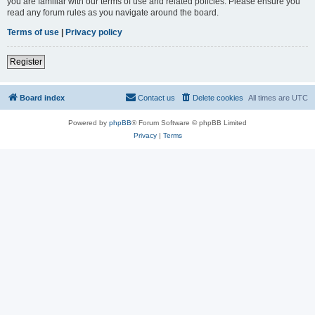
you are familiar with our terms of use and related policies. Please ensure you
read any forum rules as you navigate around the board.
Terms of use
|
Privacy policy
Register
Board index
Contact us
Delete cookies
All times are
UTC
Powered by
phpBB
® Forum Software © phpBB Limited
Privacy
|
Terms