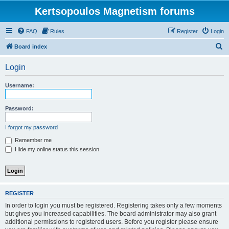
Kertsopoulos Magnetism forums
FAQ
Rules
Register
Login
S
Board index
e
Login
a
r
Username:
c
h
Password:
I forgot my password
Remember me
Hide my online status this session
REGISTER
In order to login you must be registered. Registering takes only a few moments
but gives you increased capabilities. The board administrator may also grant
additional permissions to registered users. Before you register please ensure