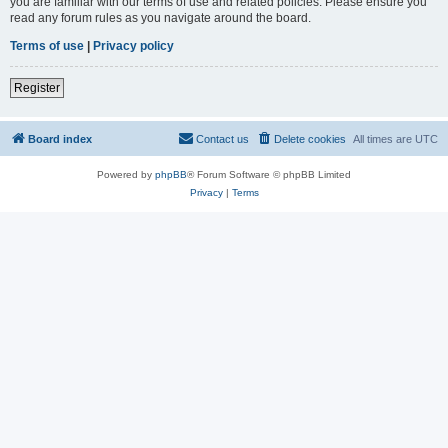
you are familiar with our terms of use and related policies. Please ensure you
read any forum rules as you navigate around the board.
Terms of use
|
Privacy policy
Register
Board index
Contact us
Delete cookies
All times are
UTC
Powered by
phpBB
® Forum Software © phpBB Limited
Privacy
|
Terms