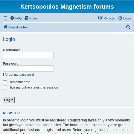
Kertsopoulos Magnetism forums
FAQ
Rules
Register
Login
S
Board index
e
Login
a
r
Username:
c
h
Password:
I forgot my password
Remember me
Hide my online status this session
REGISTER
In order to login you must be registered. Registering takes only a few moments
but gives you increased capabilities. The board administrator may also grant
additional permissions to registered users. Before you register please ensure