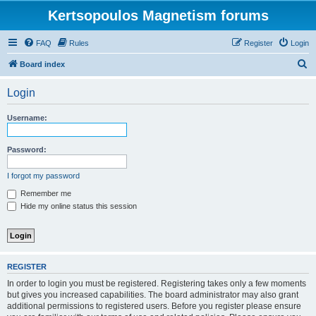
Kertsopoulos Magnetism forums
FAQ
Rules
Register
Login
S
Board index
e
Login
a
r
Username:
c
h
Password:
I forgot my password
Remember me
Hide my online status this session
REGISTER
In order to login you must be registered. Registering takes only a few moments
but gives you increased capabilities. The board administrator may also grant
additional permissions to registered users. Before you register please ensure