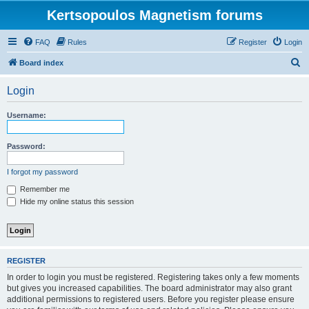
Kertsopoulos Magnetism forums
FAQ
Rules
Register
Login
S
Board index
e
Login
a
r
Username:
c
h
Password:
I forgot my password
Remember me
Hide my online status this session
REGISTER
In order to login you must be registered. Registering takes only a few moments
but gives you increased capabilities. The board administrator may also grant
additional permissions to registered users. Before you register please ensure