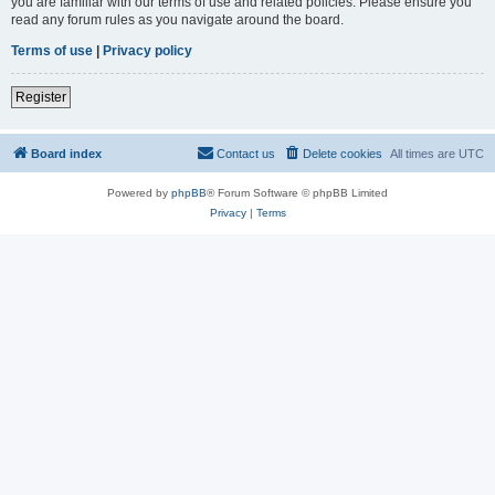
you are familiar with our terms of use and related policies. Please ensure you
read any forum rules as you navigate around the board.
Terms of use
|
Privacy policy
Register
Board index
Contact us
Delete cookies
All times are
UTC
Powered by
phpBB
® Forum Software © phpBB Limited
Privacy
|
Terms