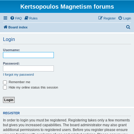
Kertsopoulos Magnetism forums
FAQ
Rules
Register
Login
S
Board index
e
Login
a
r
Username:
c
h
Password:
I forgot my password
Remember me
Hide my online status this session
REGISTER
In order to login you must be registered. Registering takes only a few moments
but gives you increased capabilities. The board administrator may also grant
additional permissions to registered users. Before you register please ensure