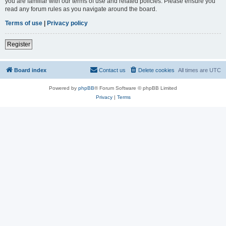
you are familiar with our terms of use and related policies. Please ensure you
read any forum rules as you navigate around the board.
Terms of use
|
Privacy policy
Register
Board index
Contact us
Delete cookies
All times are
UTC
Powered by
phpBB
® Forum Software © phpBB Limited
Privacy
|
Terms