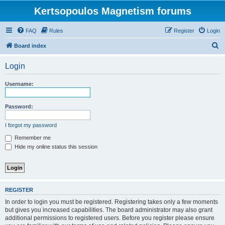
Kertsopoulos Magnetism forums
FAQ
Rules
Register
Login
S
Board index
e
Login
a
r
Username:
c
h
Password:
I forgot my password
Remember me
Hide my online status this session
REGISTER
In order to login you must be registered. Registering takes only a few moments
but gives you increased capabilities. The board administrator may also grant
additional permissions to registered users. Before you register please ensure