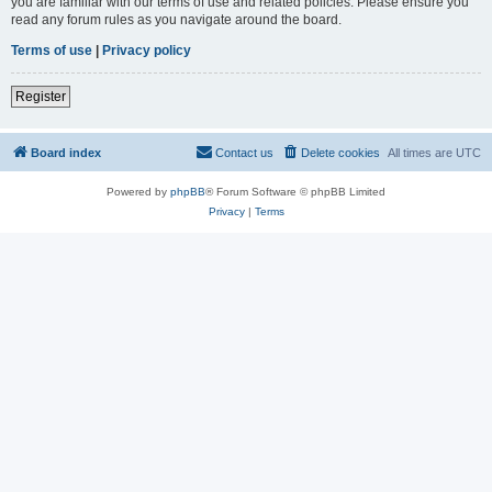
you are familiar with our terms of use and related policies. Please ensure you
read any forum rules as you navigate around the board.
Terms of use
|
Privacy policy
Register
Board index
Contact us
Delete cookies
All times are
UTC
Powered by
phpBB
® Forum Software © phpBB Limited
Privacy
|
Terms