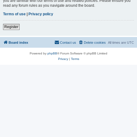
you are familiar with our terms of use and related policies. Please ensure you
read any forum rules as you navigate around the board.
Terms of use
|
Privacy policy
Register
Board index
Contact us
Delete cookies
All times are
UTC
Powered by
phpBB
® Forum Software © phpBB Limited
Privacy
|
Terms