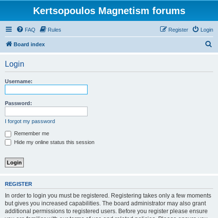
Kertsopoulos Magnetism forums
FAQ
Rules
Register
Login
S
Board index
e
Login
a
r
Username:
c
h
Password:
I forgot my password
Remember me
Hide my online status this session
REGISTER
In order to login you must be registered. Registering takes only a few moments
but gives you increased capabilities. The board administrator may also grant
additional permissions to registered users. Before you register please ensure