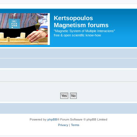
Kertsopoulos
Magnetism forums
"Magnetic System of Multiple Interacions"
free & open scientific know-how
Powered by
phpBB
® Forum Software © phpBB Limited
Privacy
|
Terms