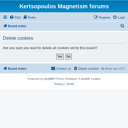
Kertsopoulos Magnetism forums
FAQ
Rules
Register
Login
S
Board index
e
Delete cookies
a
r
Are you sure you want to delete all cookies set by this board?
c
h
Board index
Contact us
Delete cookies
All times are
UTC
Powered by
phpBB
® Forum Software © phpBB Limited
Privacy
|
Terms