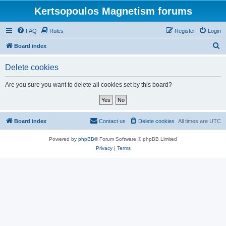
Kertsopoulos Magnetism forums
FAQ
Rules
Register
Login
S
Board index
e
Delete cookies
a
r
Are you sure you want to delete all cookies set by this board?
c
h
Board index
Contact us
Delete cookies
All times are
UTC
Powered by
phpBB
® Forum Software © phpBB Limited
Privacy
|
Terms