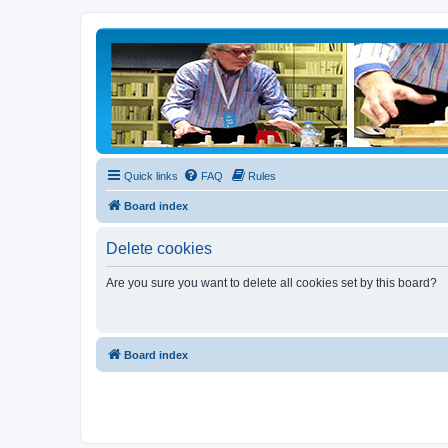
Quick links
FAQ
Rules
Board index
Delete cookies
Are you sure you want to delete all cookies set by this board?
Board index