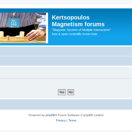
Kertsopoulos
Magnetism forums
"Magnetic System of Multiple Interacions"
free & open scientific know-how
Powered by
phpBB
® Forum Software © phpBB Limited
Privacy
|
Terms