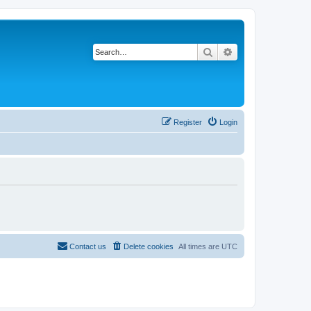
Search
Advanced search
Register
Login
Contact us
Delete cookies
All times are
UTC