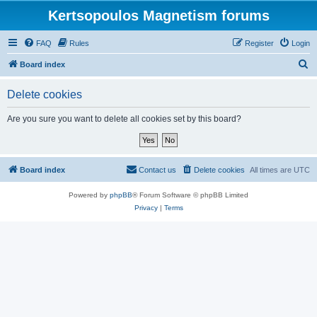
Kertsopoulos Magnetism forums
FAQ
Rules
Register
Login
S
Board index
e
Delete cookies
a
r
Are you sure you want to delete all cookies set by this board?
c
h
Board index
Contact us
Delete cookies
All times are
UTC
Powered by
phpBB
® Forum Software © phpBB Limited
Privacy
|
Terms