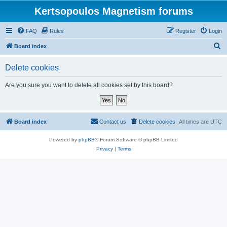
Kertsopoulos Magnetism forums
FAQ
Rules
Register
Login
S
Board index
e
Delete cookies
a
r
Are you sure you want to delete all cookies set by this board?
c
h
Board index
Contact us
Delete cookies
All times are
UTC
Powered by
phpBB
® Forum Software © phpBB Limited
Privacy
|
Terms