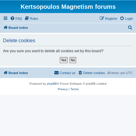
Kertsopoulos Magnetism forums
FAQ
Rules
Register
Login
S
Board index
e
Delete cookies
a
r
Are you sure you want to delete all cookies set by this board?
c
h
Board index
Contact us
Delete cookies
All times are
UTC
Powered by
phpBB
® Forum Software © phpBB Limited
Privacy
|
Terms