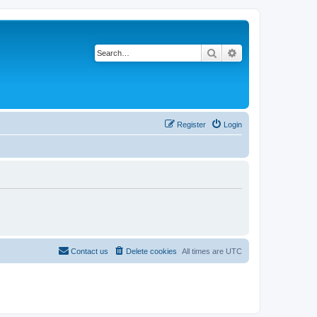
Search
Advanced search
Register
Login
Contact us
Delete cookies
All times are
UTC