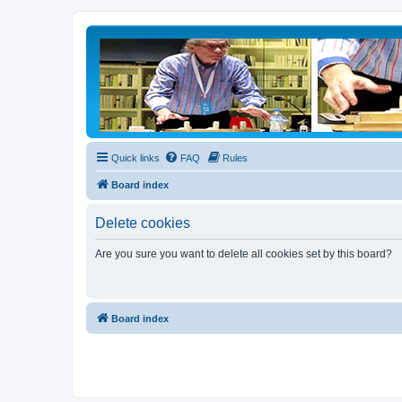
Quick links
FAQ
Rules
Board index
Delete cookies
Are you sure you want to delete all cookies set by this board?
Board index