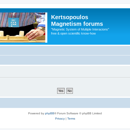
Kertsopoulos
Magnetism forums
"Magnetic System of Multiple Interacions"
free & open scientific know-how
Powered by
phpBB
® Forum Software © phpBB Limited
Privacy
|
Terms