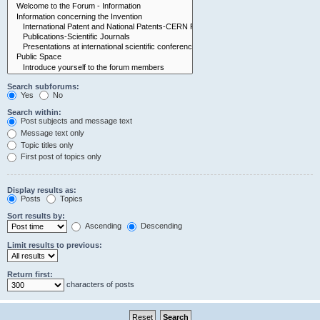
Search subforums:
Yes
No
Search within:
Post subjects and message text
Message text only
Topic titles only
First post of topics only
Display results as:
Posts
Topics
Sort results by:
Ascending
Descending
Limit results to previous:
Return first:
characters of posts