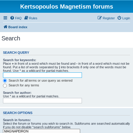
Kertsopoulos Magnetism forums
FAQ
Rules
Register
Login
Board index
Search
SEARCH QUERY
Search for keywords:
Place
+
in front of a word which must be found and
-
in front of a word which must not be
found. Put a list of words separated by
|
into brackets if only one of the words must be
found. Use * as a wildcard for partial matches.
Search for all terms or use query as entered
Search for any terms
Search for author:
Use * as a wildcard for partial matches.
SEARCH OPTIONS
Search in forums:
Select the forum or forums you wish to search in. Subforums are searched automatically
if you do not disable “search subforums“ below.