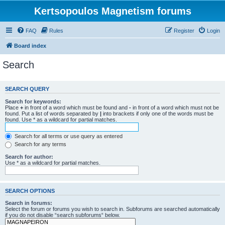
Kertsopoulos Magnetism forums
FAQ
Rules
Register
Login
Board index
Search
SEARCH QUERY
Search for keywords:
Place
+
in front of a word which must be found and
-
in front of a word which must not be
found. Put a list of words separated by
|
into brackets if only one of the words must be
found. Use * as a wildcard for partial matches.
Search for all terms or use query as entered
Search for any terms
Search for author:
Use * as a wildcard for partial matches.
SEARCH OPTIONS
Search in forums:
Select the forum or forums you wish to search in. Subforums are searched automatically
if you do not disable “search subforums“ below.