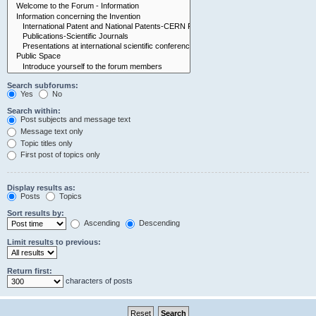
Search subforums:
Yes
No
Search within:
Post subjects and message text
Message text only
Topic titles only
First post of topics only
Display results as:
Posts
Topics
Sort results by:
Ascending
Descending
Limit results to previous:
Return first:
characters of posts