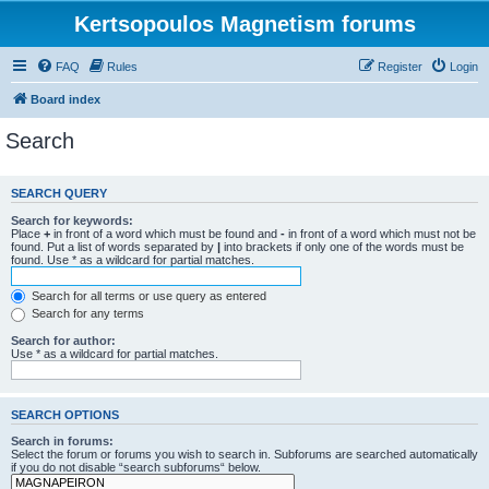
Kertsopoulos Magnetism forums
FAQ
Rules
Register
Login
Board index
Search
SEARCH QUERY
Search for keywords:
Place
+
in front of a word which must be found and
-
in front of a word which must not be
found. Put a list of words separated by
|
into brackets if only one of the words must be
found. Use * as a wildcard for partial matches.
Search for all terms or use query as entered
Search for any terms
Search for author:
Use * as a wildcard for partial matches.
SEARCH OPTIONS
Search in forums:
Select the forum or forums you wish to search in. Subforums are searched automatically
if you do not disable “search subforums“ below.