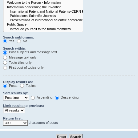
Search subforums:
Yes
No
Search within:
Post subjects and message text
Message text only
Topic titles only
First post of topics only
Display results as:
Posts
Topics
Sort results by:
Ascending
Descending
Limit results to previous:
Return first:
characters of posts