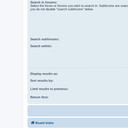
Search in forums:
Select the forum or forums you wish to search in. Subforums are searc
you do not disable “search subforums“ below.
Search subforums:
Search within:
Display results as:
Sort results by:
Limit results to previous:
Return first:
Board index