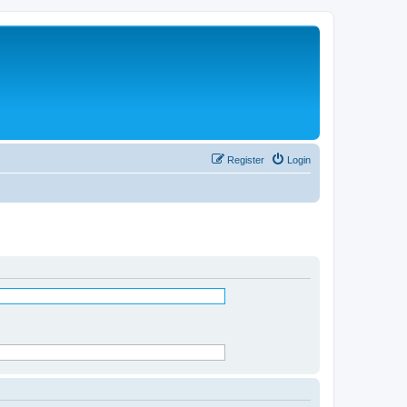
Register
Login