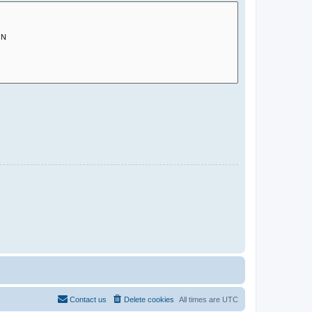
Contact us
Delete cookies
All times are
UTC