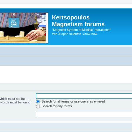
Kertsopoulos
Magnetism forums
"Magnetic System of Multiple Interacions"
free & open scientific know-how
 which must not be
Search for all terms or use query as entered
e words must be found.
Search for any terms