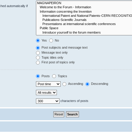
hed automatically if
Yes
No
Post subjects and message text
Message text only
Topic titles only
First post of topics only
Posts
Topics
Ascending
Descending
characters of posts