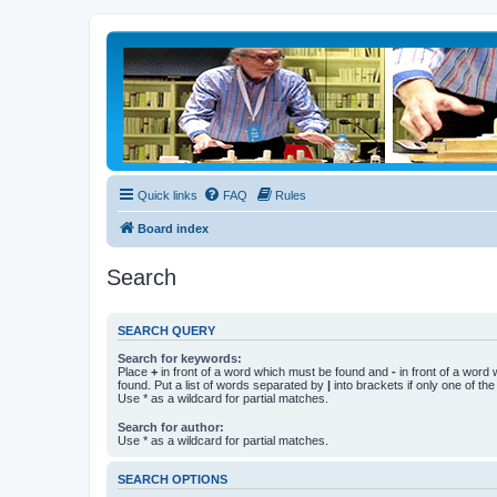
Quick links
FAQ
Rules
Board index
Search
SEARCH QUERY
Search for keywords:
Place
+
in front of a word which must be found and
-
in front of a word
found. Put a list of words separated by
|
into brackets if only one of th
Use * as a wildcard for partial matches.
Search for author:
Use * as a wildcard for partial matches.
SEARCH OPTIONS