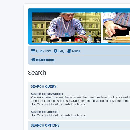
Quick links
FAQ
Rules
Board index
Search
SEARCH QUERY
Search for keywords:
Place
+
in front of a word which must be found and
-
in front of a word
found. Put a list of words separated by
|
into brackets if only one of th
Use * as a wildcard for partial matches.
Search for author:
Use * as a wildcard for partial matches.
SEARCH OPTIONS