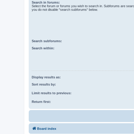
Search in forums:
Select the forum or forums you wish to search in. Subforums are searc
you do not disable “search subforums“ below.
Search subforums:
Search within:
Display results as:
Sort results by:
Limit results to previous:
Return first:
Board index