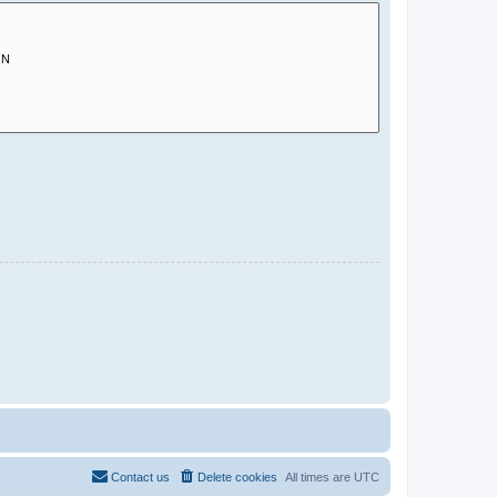
Contact us
Delete cookies
All times are
UTC