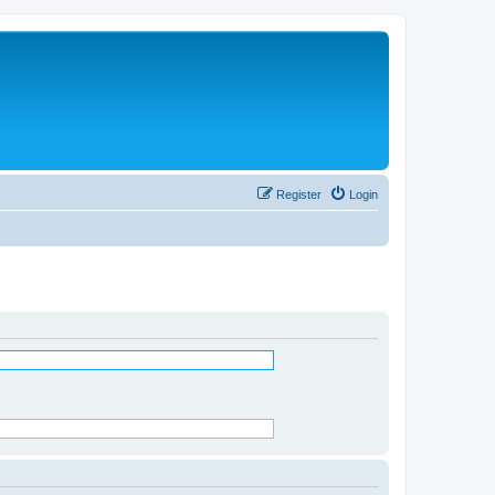
Register
Login