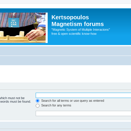
Kertsopoulos
Magnetism forums
"Magnetic System of Multiple Interacions"
free & open scientific know-how
 which must not be
Search for all terms or use query as entered
e words must be found.
Search for any terms