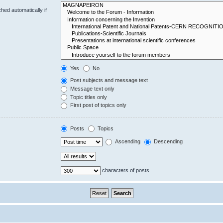
hed automatically if
Yes
No
Post subjects and message text
Message text only
Topic titles only
First post of topics only
Posts
Topics
Ascending
Descending
characters of posts