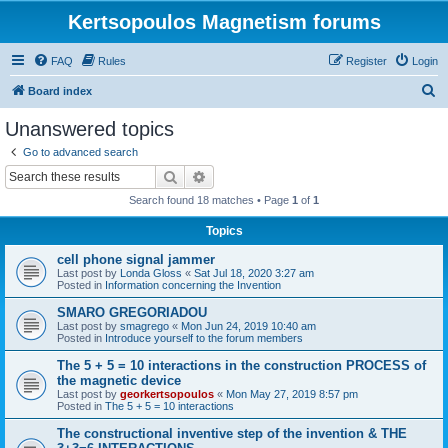
Kertsopoulos Magnetism forums
FAQ
Rules
Register
Login
S
Board index
e
Unanswered topics
a
Go to advanced search
r
Search
Advanced search
c
Search found 18 matches • Page
1
of
1
h
Topics
cell phone signal jammer
Last post by
Londa Gloss
«
Sat Jul 18, 2020 3:27 am
Posted in
Information concerning the Invention
SMARO GREGORIADOU
Last post by
smagrego
«
Mon Jun 24, 2019 10:40 am
Posted in
Introduce yourself to the forum members
The 5 + 5 = 10 interactions in the construction PROCESS of
the magnetic device
Last post by
georkertsopoulos
«
Mon May 27, 2019 8:57 pm
Posted in
The 5 + 5 = 10 interactions
The constructional inventive step of the invention & THE