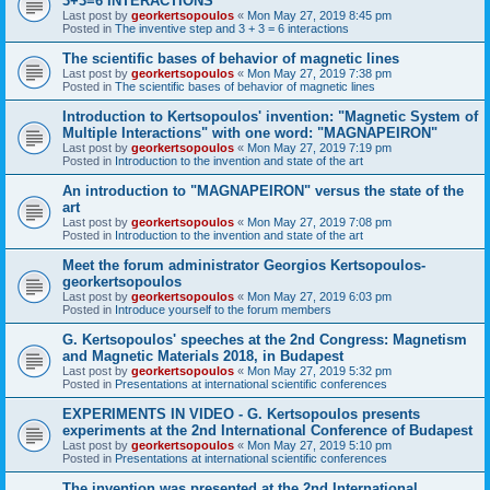
3+3=6 INTERACTIONS
Last post by
georkertsopoulos
«
Mon May 27, 2019 8:45 pm
Posted in
The inventive step and 3 + 3 = 6 interactions
The scientific bases of behavior of magnetic lines
Last post by
georkertsopoulos
«
Mon May 27, 2019 7:38 pm
Posted in
The scientific bases of behavior of magnetic lines
Introduction to Kertsopoulos' invention: "Magnetic System of
Multiple Interactions" with one word: "MAGNAPEIRON"
Last post by
georkertsopoulos
«
Mon May 27, 2019 7:19 pm
Posted in
Introduction to the invention and state of the art
An introduction to "MAGNAPEIRON" versus the state of the
art
Last post by
georkertsopoulos
«
Mon May 27, 2019 7:08 pm
Posted in
Introduction to the invention and state of the art
Meet the forum administrator Georgios Kertsopoulos-
georkertsopoulos
Last post by
georkertsopoulos
«
Mon May 27, 2019 6:03 pm
Posted in
Introduce yourself to the forum members
G. Kertsopoulos' speeches at the 2nd Congress: Magnetism
and Magnetic Materials 2018, in Budapest
Last post by
georkertsopoulos
«
Mon May 27, 2019 5:32 pm
Posted in
Presentations at international scientific conferences
EXPERIMENTS IN VIDEO - G. Kertsopoulos presents
experiments at the 2nd International Conference of Budapest
Last post by
georkertsopoulos
«
Mon May 27, 2019 5:10 pm
Posted in
Presentations at international scientific conferences
The invention was presented at the 2nd International