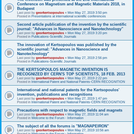
Conference on Magnetism and Magnetic Materials 2018, in
Budapest
Last post by
georkertsopoulos
«
Mon May 27, 2019 3:50 pm
Posted in
Presentations at international scientific conferences
Second article publication of the invention by the scientific
journal: "Advances in Nanoscience and Nanotechnology"
Last post by
georkertsopoulos
«
Mon May 27, 2019 3:20 pm
Posted in
Publications-Scientific Journals
The innovation of Kertsopoulos was published by the
scientific journal: "Advances in Nanoscience and
Nanotechnology"
Last post by
georkertsopoulos
«
Mon May 27, 2019 2:56 pm
Posted in
Publications-Scientific Journals
THE KERTSOPOULOS MAGNETIC INVENTION IS
RECOGNIZED BY CERN'S TOP SCIENTISTS, 18 FEB. 2013
Last post by
georkertsopoulos
«
Mon May 27, 2019 2:22 pm
Posted in
International Patent and National Patents-CERN RECOGNITION
International and national patents for the Kertsopoulos'
invention, publications and recognitions
Last post by
georkertsopoulos
«
Mon May 27, 2019 1:47 pm
Posted in
International Patent and National Patents-CERN RECOGNITION
Precautions with respect to magnetic fields and magnets
Last post by
georkertsopoulos
«
Mon May 27, 2019 11:04 am
Posted in
Welcome to the Forum - Information
The subject of all the forums is ''MAGNAPEIRON''
Last post by
georkertsopoulos
«
Mon May 27, 2019 10:56 am
Posted in
Welcome to the Forum - Information