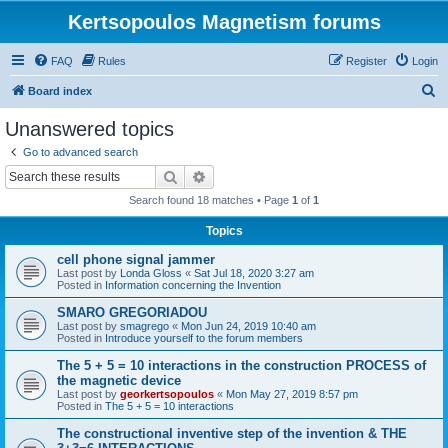
Kertsopoulos Magnetism forums
FAQ
Rules
Register
Login
S
Board index
e
Unanswered topics
a
Go to advanced search
r
Search
Advanced search
c
Search found 18 matches • Page
1
of
1
h
Topics
cell phone signal jammer
Last post by
Londa Gloss
«
Sat Jul 18, 2020 3:27 am
Posted in
Information concerning the Invention
SMARO GREGORIADOU
Last post by
smagrego
«
Mon Jun 24, 2019 10:40 am
Posted in
Introduce yourself to the forum members
The 5 + 5 = 10 interactions in the construction PROCESS of
the magnetic device
Last post by
georkertsopoulos
«
Mon May 27, 2019 8:57 pm
Posted in
The 5 + 5 = 10 interactions
The constructional inventive step of the invention & THE