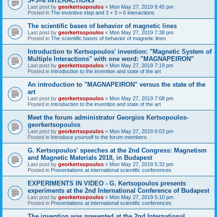
3+3=6 INTERACTIONS
Last post by
georkertsopoulos
«
Mon May 27, 2019 8:45 pm
Posted in
The inventive step and 3 + 3 = 6 interactions
The scientific bases of behavior of magnetic lines
Last post by
georkertsopoulos
«
Mon May 27, 2019 7:38 pm
Posted in
The scientific bases of behavior of magnetic lines
Introduction to Kertsopoulos' invention: "Magnetic System of
Multiple Interactions" with one word: "MAGNAPEIRON"
Last post by
georkertsopoulos
«
Mon May 27, 2019 7:19 pm
Posted in
Introduction to the invention and state of the art
An introduction to "MAGNAPEIRON" versus the state of the
art
Last post by
georkertsopoulos
«
Mon May 27, 2019 7:08 pm
Posted in
Introduction to the invention and state of the art
Meet the forum administrator Georgios Kertsopoulos-
georkertsopoulos
Last post by
georkertsopoulos
«
Mon May 27, 2019 6:03 pm
Posted in
Introduce yourself to the forum members
G. Kertsopoulos' speeches at the 2nd Congress: Magnetism
and Magnetic Materials 2018, in Budapest
Last post by
georkertsopoulos
«
Mon May 27, 2019 5:32 pm
Posted in
Presentations at international scientific conferences
EXPERIMENTS IN VIDEO - G. Kertsopoulos presents
experiments at the 2nd International Conference of Budapest
Last post by
georkertsopoulos
«
Mon May 27, 2019 5:10 pm
Posted in
Presentations at international scientific conferences
The invention was presented at the 2nd International