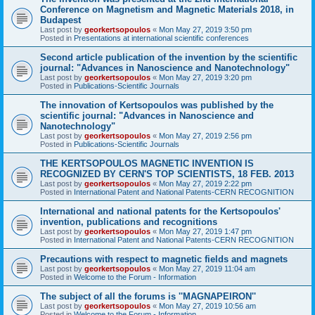
Conference on Magnetism and Magnetic Materials 2018, in
Budapest
Last post by
georkertsopoulos
«
Mon May 27, 2019 3:50 pm
Posted in
Presentations at international scientific conferences
Second article publication of the invention by the scientific
journal: "Advances in Nanoscience and Nanotechnology"
Last post by
georkertsopoulos
«
Mon May 27, 2019 3:20 pm
Posted in
Publications-Scientific Journals
The innovation of Kertsopoulos was published by the
scientific journal: "Advances in Nanoscience and
Nanotechnology"
Last post by
georkertsopoulos
«
Mon May 27, 2019 2:56 pm
Posted in
Publications-Scientific Journals
THE KERTSOPOULOS MAGNETIC INVENTION IS
RECOGNIZED BY CERN'S TOP SCIENTISTS, 18 FEB. 2013
Last post by
georkertsopoulos
«
Mon May 27, 2019 2:22 pm
Posted in
International Patent and National Patents-CERN RECOGNITION
International and national patents for the Kertsopoulos'
invention, publications and recognitions
Last post by
georkertsopoulos
«
Mon May 27, 2019 1:47 pm
Posted in
International Patent and National Patents-CERN RECOGNITION
Precautions with respect to magnetic fields and magnets
Last post by
georkertsopoulos
«
Mon May 27, 2019 11:04 am
Posted in
Welcome to the Forum - Information
The subject of all the forums is ''MAGNAPEIRON''
Last post by
georkertsopoulos
«
Mon May 27, 2019 10:56 am
Posted in
Welcome to the Forum - Information