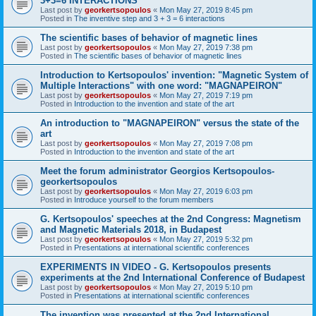
3+3=6 INTERACTIONS
Last post by
georkertsopoulos
«
Mon May 27, 2019 8:45 pm
Posted in
The inventive step and 3 + 3 = 6 interactions
The scientific bases of behavior of magnetic lines
Last post by
georkertsopoulos
«
Mon May 27, 2019 7:38 pm
Posted in
The scientific bases of behavior of magnetic lines
Introduction to Kertsopoulos' invention: "Magnetic System of
Multiple Interactions" with one word: "MAGNAPEIRON"
Last post by
georkertsopoulos
«
Mon May 27, 2019 7:19 pm
Posted in
Introduction to the invention and state of the art
An introduction to "MAGNAPEIRON" versus the state of the
art
Last post by
georkertsopoulos
«
Mon May 27, 2019 7:08 pm
Posted in
Introduction to the invention and state of the art
Meet the forum administrator Georgios Kertsopoulos-
georkertsopoulos
Last post by
georkertsopoulos
«
Mon May 27, 2019 6:03 pm
Posted in
Introduce yourself to the forum members
G. Kertsopoulos' speeches at the 2nd Congress: Magnetism
and Magnetic Materials 2018, in Budapest
Last post by
georkertsopoulos
«
Mon May 27, 2019 5:32 pm
Posted in
Presentations at international scientific conferences
EXPERIMENTS IN VIDEO - G. Kertsopoulos presents
experiments at the 2nd International Conference of Budapest
Last post by
georkertsopoulos
«
Mon May 27, 2019 5:10 pm
Posted in
Presentations at international scientific conferences
The invention was presented at the 2nd International