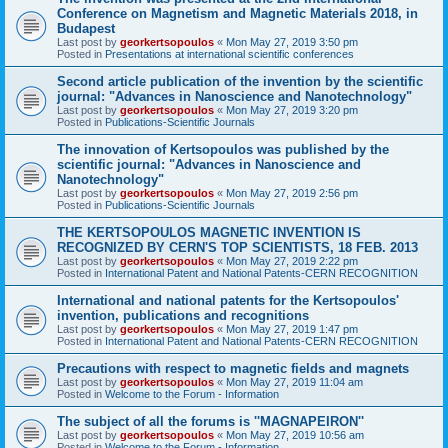
Conference on Magnetism and Magnetic Materials 2018, in
Budapest
Last post by
georkertsopoulos
«
Mon May 27, 2019 3:50 pm
Posted in
Presentations at international scientific conferences
Second article publication of the invention by the scientific
journal: "Advances in Nanoscience and Nanotechnology"
Last post by
georkertsopoulos
«
Mon May 27, 2019 3:20 pm
Posted in
Publications-Scientific Journals
The innovation of Kertsopoulos was published by the
scientific journal: "Advances in Nanoscience and
Nanotechnology"
Last post by
georkertsopoulos
«
Mon May 27, 2019 2:56 pm
Posted in
Publications-Scientific Journals
THE KERTSOPOULOS MAGNETIC INVENTION IS
RECOGNIZED BY CERN'S TOP SCIENTISTS, 18 FEB. 2013
Last post by
georkertsopoulos
«
Mon May 27, 2019 2:22 pm
Posted in
International Patent and National Patents-CERN RECOGNITION
International and national patents for the Kertsopoulos'
invention, publications and recognitions
Last post by
georkertsopoulos
«
Mon May 27, 2019 1:47 pm
Posted in
International Patent and National Patents-CERN RECOGNITION
Precautions with respect to magnetic fields and magnets
Last post by
georkertsopoulos
«
Mon May 27, 2019 11:04 am
Posted in
Welcome to the Forum - Information
The subject of all the forums is ''MAGNAPEIRON''
Last post by
georkertsopoulos
«
Mon May 27, 2019 10:56 am
Posted in
Welcome to the Forum - Information