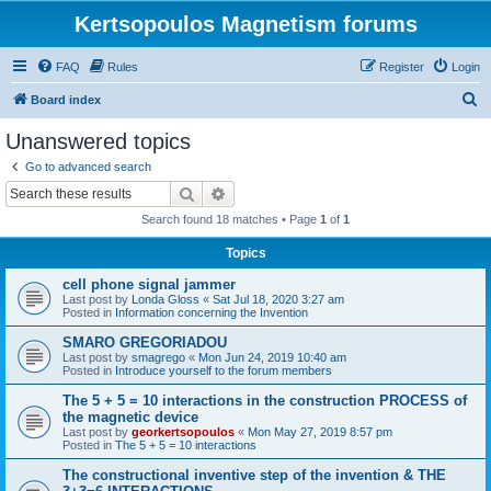
Kertsopoulos Magnetism forums
FAQ
Rules
Register
Login
S
Board index
e
Unanswered topics
a
Go to advanced search
r
Search
Advanced search
c
Search found 18 matches • Page
1
of
1
h
Topics
cell phone signal jammer
Last post by
Londa Gloss
«
Sat Jul 18, 2020 3:27 am
Posted in
Information concerning the Invention
SMARO GREGORIADOU
Last post by
smagrego
«
Mon Jun 24, 2019 10:40 am
Posted in
Introduce yourself to the forum members
The 5 + 5 = 10 interactions in the construction PROCESS of
the magnetic device
Last post by
georkertsopoulos
«
Mon May 27, 2019 8:57 pm
Posted in
The 5 + 5 = 10 interactions
The constructional inventive step of the invention & THE