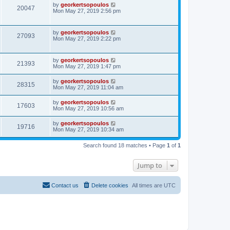
by
georkertsopoulos
20047
Mon May 27, 2019 2:56 pm
by
georkertsopoulos
27093
Mon May 27, 2019 2:22 pm
by
georkertsopoulos
21393
Mon May 27, 2019 1:47 pm
by
georkertsopoulos
28315
Mon May 27, 2019 11:04 am
by
georkertsopoulos
17603
Mon May 27, 2019 10:56 am
by
georkertsopoulos
19716
Mon May 27, 2019 10:34 am
Search found 18 matches • Page
1
of
1
Jump to
Contact us
Delete cookies
All times are
UTC