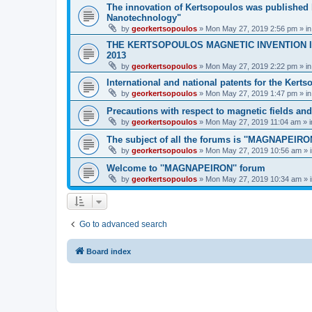
The innovation of Kertsopoulos was published b
Nanotechnology"
by
georkertsopoulos
» Mon May 27, 2019 2:56 pm » i
THE KERTSOPOULOS MAGNETIC INVENTION IS
2013
by
georkertsopoulos
» Mon May 27, 2019 2:22 pm » i
International and national patents for the Kert
by
georkertsopoulos
» Mon May 27, 2019 1:47 pm » i
Precautions with respect to magnetic fields an
by
georkertsopoulos
» Mon May 27, 2019 11:04 am » 
The subject of all the forums is ''MAGNAPEIRON
by
georkertsopoulos
» Mon May 27, 2019 10:56 am » 
Welcome to ''MAGNAPEIRON'' forum
by
georkertsopoulos
» Mon May 27, 2019 10:34 am » 
Go to advanced search
Board index