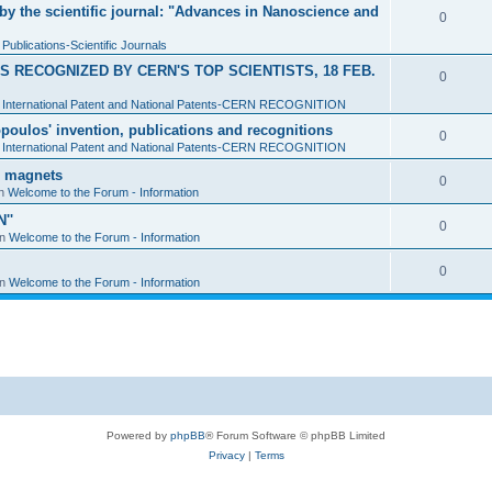
y the scientific journal: "Advances in Nanoscience and
0
n
Publications-Scientific Journals
 RECOGNIZED BY CERN'S TOP SCIENTISTS, 18 FEB.
0
n
International Patent and National Patents-CERN RECOGNITION
sopoulos' invention, publications and recognitions
0
n
International Patent and National Patents-CERN RECOGNITION
d magnets
0
in
Welcome to the Forum - Information
''
0
in
Welcome to the Forum - Information
0
in
Welcome to the Forum - Information
Powered by
phpBB
® Forum Software © phpBB Limited
Privacy
|
Terms