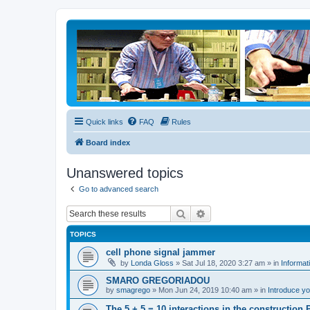
Quick links
FAQ
Rules
Board index
Unanswered topics
Go to advanced search
Search
Advanced search
TOPICS
cell phone signal jammer
by
Londa Gloss
» Sat Jul 18, 2020 3:27 am » in
Informat
SMARO GREGORIADOU
by
smagrego
» Mon Jun 24, 2019 10:40 am » in
Introduce yo
The 5 + 5 = 10 interactions in the constructio