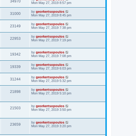
34970
Mon May 27, 2019 8:57 pm
by
georkertsopoulos
31000
Mon May 27, 2019 8:45 pm
by
georkertsopoulos
23149
Mon May 27, 2019 7:38 pm
by
georkertsopoulos
22953
Mon May 27, 2019 7:19 pm
by
georkertsopoulos
19342
Mon May 27, 2019 7:08 pm
by
georkertsopoulos
19339
Mon May 27, 2019 6:03 pm
by
georkertsopoulos
31244
Mon May 27, 2019 5:32 pm
by
georkertsopoulos
21898
Mon May 27, 2019 5:10 pm
by
georkertsopoulos
21503
Mon May 27, 2019 3:50 pm
by
georkertsopoulos
23659
Mon May 27, 2019 3:20 pm