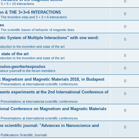
0
 5 + 5 = 10 interactions
ention & THE 3+3=6 INTERACTIONS
0
n
The inventive step and 3 + 3 = 6 interactions
nes
0
n
The scientific bases of behavior of magnetic lines
tic System of Multiple Interactions" with one word:
0
oduction to the invention and state of the art
tate of the art
0
oduction to the invention and state of the art
poulos-georkertsopoulos
0
roduce yourself to the forum members
: Magnetism and Magnetic Materials 2018, in Budapest
0
n
Presentations at international scientific conferences
nts experiments at the 2nd International Conference of
0
n
Presentations at international scientific conferences
ational Conference on Magnetism and Magnetic Materials
0
n
Presentations at international scientific conferences
the scientific journal: "Advances in Nanoscience and
0
n
Publications-Scientific Journals