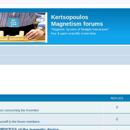
Kertsopoulos
Magnetism forums
"Magnetic System of Multiple Interacions"
free & open scientific know-how
REPLIES
0
ion concerning the Invention
0
urself to the forum members
n PROCESS of the magnetic device