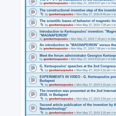
by
georkertsopoulos
» Mon May 27, 2019 8:57 pm » in
The
The constructional inventive step of the inv
by
georkertsopoulos
» Mon May 27, 2019 8:45 pm » i
The scientific bases of behavior of magnetic li
by
georkertsopoulos
» Mon May 27, 2019 7:38 pm » i
Introduction to Kertsopoulos' invention: "Magne
"MAGNAPEIRON"
by
georkertsopoulos
» Mon May 27, 2019 7:19 pm » in
Intr
An introduction to "MAGNAPEIRON" versus the s
by
georkertsopoulos
» Mon May 27, 2019 7:08 pm » in
Intr
Meet the forum administrator Georgios Kertso
by
georkertsopoulos
» Mon May 27, 2019 6:03 pm » in
Int
G. Kertsopoulos' speeches at the 2nd Congress
by
georkertsopoulos
» Mon May 27, 2019 5:32 pm » i
EXPERIMENTS IN VIDEO - G. Kertsopoulos prese
Budapest
by
georkertsopoulos
» Mon May 27, 2019 5:10 pm » i
The invention was presented at the 2nd Intern
2018, in Budapest
by
georkertsopoulos
» Mon May 27, 2019 3:50 pm » i
Second article publication of the invention by 
Nanotechnology"
by
georkertsopoulos
» Mon May 27, 2019 3:20 pm » i