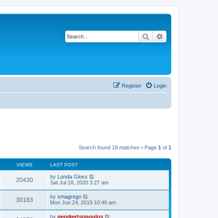
Search
Advanced search
Register
Login
Search found 18 matches • Page
1
of
1
VIEWS
LAST POST
by
Londa Gloss
20430
Sat Jul 18, 2020 3:27 am
by
smagrego
30183
Mon Jun 24, 2019 10:40 am
by
georkertsopoulos