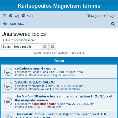
Kertsopoulos Magnetism forums
FAQ
Rules
Register
Login
S
Board index
e
Unanswered topics
a
Go to advanced search
r
Search
Advanced search
c
Search found 18 matches • Page
1
of
1
h
Topics
cell phone signal jammer
Last post by
Londa Gloss
«
Sat Jul 18, 2020 3:27 am
Posted in
Information concerning the Invention
SMARO GREGORIADOU
Last post by
smagrego
«
Mon Jun 24, 2019 10:40 am
Posted in
Introduce yourself to the forum members
The 5 + 5 = 10 interactions in the construction PROCESS of
the magnetic device
Last post by
georkertsopoulos
«
Mon May 27, 2019 8:57 pm
Posted in
The 5 + 5 = 10 interactions
The constructional inventive step of the invention & THE