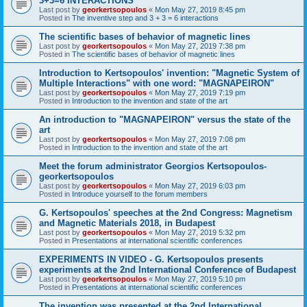
3+3=6 INTERACTIONS
Last post by
georkertsopoulos
«
Mon May 27, 2019 8:45 pm
Posted in
The inventive step and 3 + 3 = 6 interactions
The scientific bases of behavior of magnetic lines
Last post by
georkertsopoulos
«
Mon May 27, 2019 7:38 pm
Posted in
The scientific bases of behavior of magnetic lines
Introduction to Kertsopoulos' invention: "Magnetic System of
Multiple Interactions" with one word: "MAGNAPEIRON"
Last post by
georkertsopoulos
«
Mon May 27, 2019 7:19 pm
Posted in
Introduction to the invention and state of the art
An introduction to "MAGNAPEIRON" versus the state of the
art
Last post by
georkertsopoulos
«
Mon May 27, 2019 7:08 pm
Posted in
Introduction to the invention and state of the art
Meet the forum administrator Georgios Kertsopoulos-
georkertsopoulos
Last post by
georkertsopoulos
«
Mon May 27, 2019 6:03 pm
Posted in
Introduce yourself to the forum members
G. Kertsopoulos' speeches at the 2nd Congress: Magnetism
and Magnetic Materials 2018, in Budapest
Last post by
georkertsopoulos
«
Mon May 27, 2019 5:32 pm
Posted in
Presentations at international scientific conferences
EXPERIMENTS IN VIDEO - G. Kertsopoulos presents
experiments at the 2nd International Conference of Budapest
Last post by
georkertsopoulos
«
Mon May 27, 2019 5:10 pm
Posted in
Presentations at international scientific conferences
The invention was presented at the 2nd International