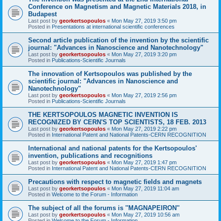
Conference on Magnetism and Magnetic Materials 2018, in
Budapest
Last post by
georkertsopoulos
«
Mon May 27, 2019 3:50 pm
Posted in
Presentations at international scientific conferences
Second article publication of the invention by the scientific
journal: "Advances in Nanoscience and Nanotechnology"
Last post by
georkertsopoulos
«
Mon May 27, 2019 3:20 pm
Posted in
Publications-Scientific Journals
The innovation of Kertsopoulos was published by the
scientific journal: "Advances in Nanoscience and
Nanotechnology"
Last post by
georkertsopoulos
«
Mon May 27, 2019 2:56 pm
Posted in
Publications-Scientific Journals
THE KERTSOPOULOS MAGNETIC INVENTION IS
RECOGNIZED BY CERN'S TOP SCIENTISTS, 18 FEB. 2013
Last post by
georkertsopoulos
«
Mon May 27, 2019 2:22 pm
Posted in
International Patent and National Patents-CERN RECOGNITION
International and national patents for the Kertsopoulos'
invention, publications and recognitions
Last post by
georkertsopoulos
«
Mon May 27, 2019 1:47 pm
Posted in
International Patent and National Patents-CERN RECOGNITION
Precautions with respect to magnetic fields and magnets
Last post by
georkertsopoulos
«
Mon May 27, 2019 11:04 am
Posted in
Welcome to the Forum - Information
The subject of all the forums is ''MAGNAPEIRON''
Last post by
georkertsopoulos
«
Mon May 27, 2019 10:56 am
Posted in
Welcome to the Forum - Information