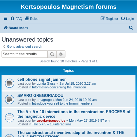
Kertsopoulos Magnetism forums
FAQ
Rules
Register
Login
S
Board index
e
Unanswered topics
a
Go to advanced search
r
Search
Advanced search
c
Search found 18 matches • Page
1
of
1
h
Topics
cell phone signal jammer
Last post by
Londa Gloss
«
Sat Jul 18, 2020 3:27 am
Posted in
Information concerning the Invention
SMARO GREGORIADOU
Last post by
smagrego
«
Mon Jun 24, 2019 10:40 am
Posted in
Introduce yourself to the forum members
The 5 + 5 = 10 interactions in the construction PROCESS of
the magnetic device
Last post by
georkertsopoulos
«
Mon May 27, 2019 8:57 pm
Posted in
The 5 + 5 = 10 interactions
The constructional inventive step of the invention & THE