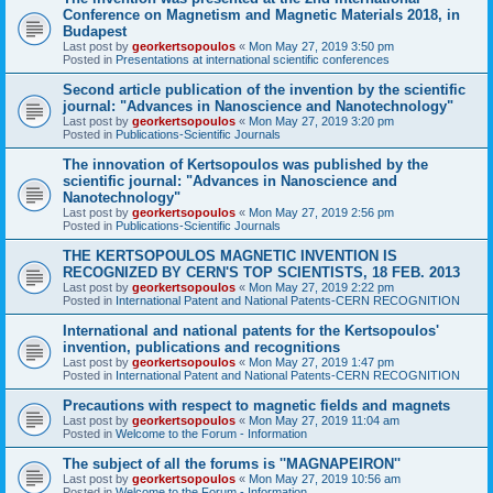
Conference on Magnetism and Magnetic Materials 2018, in
Budapest
Last post by
georkertsopoulos
«
Mon May 27, 2019 3:50 pm
Posted in
Presentations at international scientific conferences
Second article publication of the invention by the scientific
journal: "Advances in Nanoscience and Nanotechnology"
Last post by
georkertsopoulos
«
Mon May 27, 2019 3:20 pm
Posted in
Publications-Scientific Journals
The innovation of Kertsopoulos was published by the
scientific journal: "Advances in Nanoscience and
Nanotechnology"
Last post by
georkertsopoulos
«
Mon May 27, 2019 2:56 pm
Posted in
Publications-Scientific Journals
THE KERTSOPOULOS MAGNETIC INVENTION IS
RECOGNIZED BY CERN'S TOP SCIENTISTS, 18 FEB. 2013
Last post by
georkertsopoulos
«
Mon May 27, 2019 2:22 pm
Posted in
International Patent and National Patents-CERN RECOGNITION
International and national patents for the Kertsopoulos'
invention, publications and recognitions
Last post by
georkertsopoulos
«
Mon May 27, 2019 1:47 pm
Posted in
International Patent and National Patents-CERN RECOGNITION
Precautions with respect to magnetic fields and magnets
Last post by
georkertsopoulos
«
Mon May 27, 2019 11:04 am
Posted in
Welcome to the Forum - Information
The subject of all the forums is ''MAGNAPEIRON''
Last post by
georkertsopoulos
«
Mon May 27, 2019 10:56 am
Posted in
Welcome to the Forum - Information