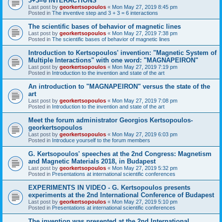
3+3=6 INTERACTIONS
Last post by
georkertsopoulos
«
Mon May 27, 2019 8:45 pm
Posted in
The inventive step and 3 + 3 = 6 interactions
The scientific bases of behavior of magnetic lines
Last post by
georkertsopoulos
«
Mon May 27, 2019 7:38 pm
Posted in
The scientific bases of behavior of magnetic lines
Introduction to Kertsopoulos' invention: "Magnetic System of
Multiple Interactions" with one word: "MAGNAPEIRON"
Last post by
georkertsopoulos
«
Mon May 27, 2019 7:19 pm
Posted in
Introduction to the invention and state of the art
An introduction to "MAGNAPEIRON" versus the state of the
art
Last post by
georkertsopoulos
«
Mon May 27, 2019 7:08 pm
Posted in
Introduction to the invention and state of the art
Meet the forum administrator Georgios Kertsopoulos-
georkertsopoulos
Last post by
georkertsopoulos
«
Mon May 27, 2019 6:03 pm
Posted in
Introduce yourself to the forum members
G. Kertsopoulos' speeches at the 2nd Congress: Magnetism
and Magnetic Materials 2018, in Budapest
Last post by
georkertsopoulos
«
Mon May 27, 2019 5:32 pm
Posted in
Presentations at international scientific conferences
EXPERIMENTS IN VIDEO - G. Kertsopoulos presents
experiments at the 2nd International Conference of Budapest
Last post by
georkertsopoulos
«
Mon May 27, 2019 5:10 pm
Posted in
Presentations at international scientific conferences
The invention was presented at the 2nd International