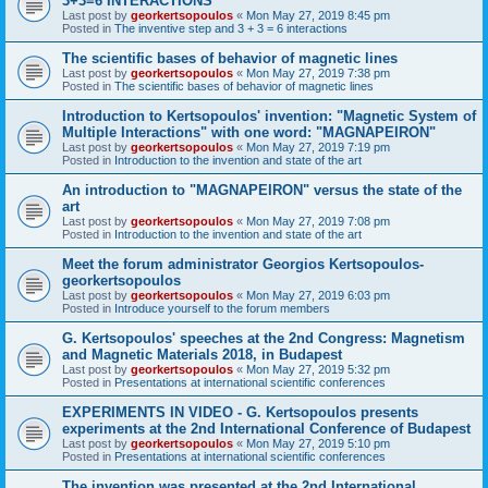
3+3=6 INTERACTIONS
Last post by
georkertsopoulos
«
Mon May 27, 2019 8:45 pm
Posted in
The inventive step and 3 + 3 = 6 interactions
The scientific bases of behavior of magnetic lines
Last post by
georkertsopoulos
«
Mon May 27, 2019 7:38 pm
Posted in
The scientific bases of behavior of magnetic lines
Introduction to Kertsopoulos' invention: "Magnetic System of
Multiple Interactions" with one word: "MAGNAPEIRON"
Last post by
georkertsopoulos
«
Mon May 27, 2019 7:19 pm
Posted in
Introduction to the invention and state of the art
An introduction to "MAGNAPEIRON" versus the state of the
art
Last post by
georkertsopoulos
«
Mon May 27, 2019 7:08 pm
Posted in
Introduction to the invention and state of the art
Meet the forum administrator Georgios Kertsopoulos-
georkertsopoulos
Last post by
georkertsopoulos
«
Mon May 27, 2019 6:03 pm
Posted in
Introduce yourself to the forum members
G. Kertsopoulos' speeches at the 2nd Congress: Magnetism
and Magnetic Materials 2018, in Budapest
Last post by
georkertsopoulos
«
Mon May 27, 2019 5:32 pm
Posted in
Presentations at international scientific conferences
EXPERIMENTS IN VIDEO - G. Kertsopoulos presents
experiments at the 2nd International Conference of Budapest
Last post by
georkertsopoulos
«
Mon May 27, 2019 5:10 pm
Posted in
Presentations at international scientific conferences
The invention was presented at the 2nd International