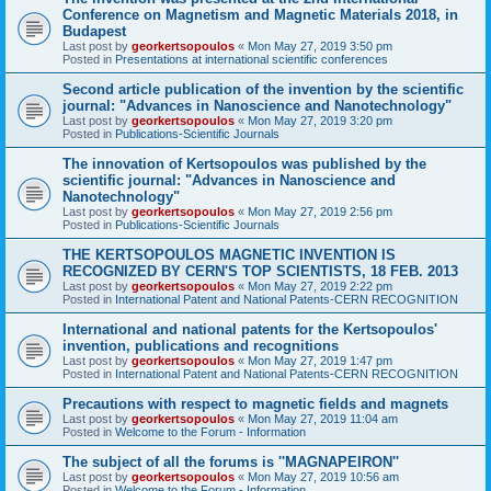
Conference on Magnetism and Magnetic Materials 2018, in
Budapest
Last post by
georkertsopoulos
«
Mon May 27, 2019 3:50 pm
Posted in
Presentations at international scientific conferences
Second article publication of the invention by the scientific
journal: "Advances in Nanoscience and Nanotechnology"
Last post by
georkertsopoulos
«
Mon May 27, 2019 3:20 pm
Posted in
Publications-Scientific Journals
The innovation of Kertsopoulos was published by the
scientific journal: "Advances in Nanoscience and
Nanotechnology"
Last post by
georkertsopoulos
«
Mon May 27, 2019 2:56 pm
Posted in
Publications-Scientific Journals
THE KERTSOPOULOS MAGNETIC INVENTION IS
RECOGNIZED BY CERN'S TOP SCIENTISTS, 18 FEB. 2013
Last post by
georkertsopoulos
«
Mon May 27, 2019 2:22 pm
Posted in
International Patent and National Patents-CERN RECOGNITION
International and national patents for the Kertsopoulos'
invention, publications and recognitions
Last post by
georkertsopoulos
«
Mon May 27, 2019 1:47 pm
Posted in
International Patent and National Patents-CERN RECOGNITION
Precautions with respect to magnetic fields and magnets
Last post by
georkertsopoulos
«
Mon May 27, 2019 11:04 am
Posted in
Welcome to the Forum - Information
The subject of all the forums is ''MAGNAPEIRON''
Last post by
georkertsopoulos
«
Mon May 27, 2019 10:56 am
Posted in
Welcome to the Forum - Information