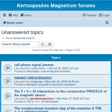
Kertsopoulos Magnetism forums
FAQ
Rules
Register
Login
S
Board index
e
Unanswered topics
a
Go to advanced search
r
Search
Advanced search
c
Search found 18 matches • Page
1
of
1
h
Topics
cell phone signal jammer
Last post by
Londa Gloss
«
Sat Jul 18, 2020 3:27 am
Posted in
Information concerning the Invention
SMARO GREGORIADOU
Last post by
smagrego
«
Mon Jun 24, 2019 10:40 am
Posted in
Introduce yourself to the forum members
The 5 + 5 = 10 interactions in the construction PROCESS of
the magnetic device
Last post by
georkertsopoulos
«
Mon May 27, 2019 8:57 pm
Posted in
The 5 + 5 = 10 interactions
The constructional inventive step of the invention & THE