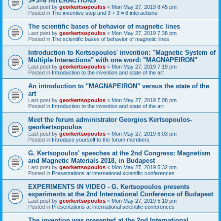
3+3=6 INTERACTIONS
Last post by
georkertsopoulos
«
Mon May 27, 2019 8:45 pm
Posted in
The inventive step and 3 + 3 = 6 interactions
The scientific bases of behavior of magnetic lines
Last post by
georkertsopoulos
«
Mon May 27, 2019 7:38 pm
Posted in
The scientific bases of behavior of magnetic lines
Introduction to Kertsopoulos' invention: "Magnetic System of
Multiple Interactions" with one word: "MAGNAPEIRON"
Last post by
georkertsopoulos
«
Mon May 27, 2019 7:19 pm
Posted in
Introduction to the invention and state of the art
An introduction to "MAGNAPEIRON" versus the state of the
art
Last post by
georkertsopoulos
«
Mon May 27, 2019 7:08 pm
Posted in
Introduction to the invention and state of the art
Meet the forum administrator Georgios Kertsopoulos-
georkertsopoulos
Last post by
georkertsopoulos
«
Mon May 27, 2019 6:03 pm
Posted in
Introduce yourself to the forum members
G. Kertsopoulos' speeches at the 2nd Congress: Magnetism
and Magnetic Materials 2018, in Budapest
Last post by
georkertsopoulos
«
Mon May 27, 2019 5:32 pm
Posted in
Presentations at international scientific conferences
EXPERIMENTS IN VIDEO - G. Kertsopoulos presents
experiments at the 2nd International Conference of Budapest
Last post by
georkertsopoulos
«
Mon May 27, 2019 5:10 pm
Posted in
Presentations at international scientific conferences
The invention was presented at the 2nd International