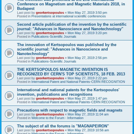
Conference on Magnetism and Magnetic Materials 2018, in
Budapest
Last post by
georkertsopoulos
«
Mon May 27, 2019 3:50 pm
Posted in
Presentations at international scientific conferences
Second article publication of the invention by the scientific
journal: "Advances in Nanoscience and Nanotechnology"
Last post by
georkertsopoulos
«
Mon May 27, 2019 3:20 pm
Posted in
Publications-Scientific Journals
The innovation of Kertsopoulos was published by the
scientific journal: "Advances in Nanoscience and
Nanotechnology"
Last post by
georkertsopoulos
«
Mon May 27, 2019 2:56 pm
Posted in
Publications-Scientific Journals
THE KERTSOPOULOS MAGNETIC INVENTION IS
RECOGNIZED BY CERN'S TOP SCIENTISTS, 18 FEB. 2013
Last post by
georkertsopoulos
«
Mon May 27, 2019 2:22 pm
Posted in
International Patent and National Patents-CERN RECOGNITION
International and national patents for the Kertsopoulos'
invention, publications and recognitions
Last post by
georkertsopoulos
«
Mon May 27, 2019 1:47 pm
Posted in
International Patent and National Patents-CERN RECOGNITION
Precautions with respect to magnetic fields and magnets
Last post by
georkertsopoulos
«
Mon May 27, 2019 11:04 am
Posted in
Welcome to the Forum - Information
The subject of all the forums is ''MAGNAPEIRON''
Last post by
georkertsopoulos
«
Mon May 27, 2019 10:56 am
Posted in
Welcome to the Forum - Information