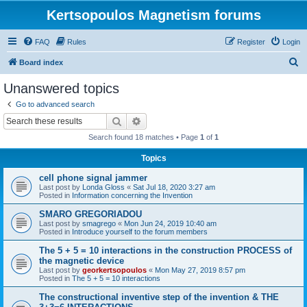
Kertsopoulos Magnetism forums
FAQ
Rules
Register
Login
S
Board index
e
Unanswered topics
a
Go to advanced search
r
Search
Advanced search
c
Search found 18 matches • Page
1
of
1
h
Topics
cell phone signal jammer
Last post by
Londa Gloss
«
Sat Jul 18, 2020 3:27 am
Posted in
Information concerning the Invention
SMARO GREGORIADOU
Last post by
smagrego
«
Mon Jun 24, 2019 10:40 am
Posted in
Introduce yourself to the forum members
The 5 + 5 = 10 interactions in the construction PROCESS of
the magnetic device
Last post by
georkertsopoulos
«
Mon May 27, 2019 8:57 pm
Posted in
The 5 + 5 = 10 interactions
The constructional inventive step of the invention & THE