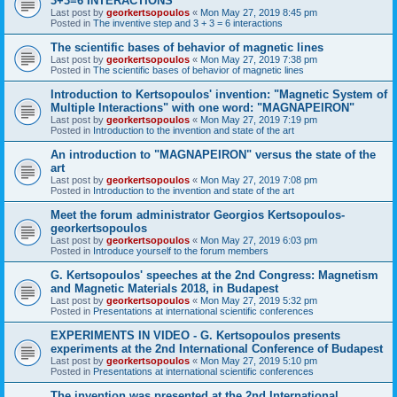
3+3=6 INTERACTIONS
Last post by
georkertsopoulos
«
Mon May 27, 2019 8:45 pm
Posted in
The inventive step and 3 + 3 = 6 interactions
The scientific bases of behavior of magnetic lines
Last post by
georkertsopoulos
«
Mon May 27, 2019 7:38 pm
Posted in
The scientific bases of behavior of magnetic lines
Introduction to Kertsopoulos' invention: "Magnetic System of
Multiple Interactions" with one word: "MAGNAPEIRON"
Last post by
georkertsopoulos
«
Mon May 27, 2019 7:19 pm
Posted in
Introduction to the invention and state of the art
An introduction to "MAGNAPEIRON" versus the state of the
art
Last post by
georkertsopoulos
«
Mon May 27, 2019 7:08 pm
Posted in
Introduction to the invention and state of the art
Meet the forum administrator Georgios Kertsopoulos-
georkertsopoulos
Last post by
georkertsopoulos
«
Mon May 27, 2019 6:03 pm
Posted in
Introduce yourself to the forum members
G. Kertsopoulos' speeches at the 2nd Congress: Magnetism
and Magnetic Materials 2018, in Budapest
Last post by
georkertsopoulos
«
Mon May 27, 2019 5:32 pm
Posted in
Presentations at international scientific conferences
EXPERIMENTS IN VIDEO - G. Kertsopoulos presents
experiments at the 2nd International Conference of Budapest
Last post by
georkertsopoulos
«
Mon May 27, 2019 5:10 pm
Posted in
Presentations at international scientific conferences
The invention was presented at the 2nd International