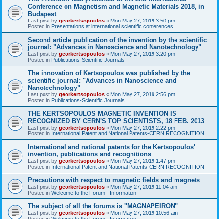
Conference on Magnetism and Magnetic Materials 2018, in
Budapest
Last post by
georkertsopoulos
«
Mon May 27, 2019 3:50 pm
Posted in
Presentations at international scientific conferences
Second article publication of the invention by the scientific
journal: "Advances in Nanoscience and Nanotechnology"
Last post by
georkertsopoulos
«
Mon May 27, 2019 3:20 pm
Posted in
Publications-Scientific Journals
The innovation of Kertsopoulos was published by the
scientific journal: "Advances in Nanoscience and
Nanotechnology"
Last post by
georkertsopoulos
«
Mon May 27, 2019 2:56 pm
Posted in
Publications-Scientific Journals
THE KERTSOPOULOS MAGNETIC INVENTION IS
RECOGNIZED BY CERN'S TOP SCIENTISTS, 18 FEB. 2013
Last post by
georkertsopoulos
«
Mon May 27, 2019 2:22 pm
Posted in
International Patent and National Patents-CERN RECOGNITION
International and national patents for the Kertsopoulos'
invention, publications and recognitions
Last post by
georkertsopoulos
«
Mon May 27, 2019 1:47 pm
Posted in
International Patent and National Patents-CERN RECOGNITION
Precautions with respect to magnetic fields and magnets
Last post by
georkertsopoulos
«
Mon May 27, 2019 11:04 am
Posted in
Welcome to the Forum - Information
The subject of all the forums is ''MAGNAPEIRON''
Last post by
georkertsopoulos
«
Mon May 27, 2019 10:56 am
Posted in
Welcome to the Forum - Information