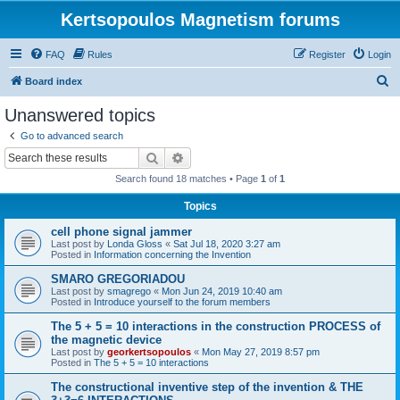
Kertsopoulos Magnetism forums
FAQ
Rules
Register
Login
S
Board index
e
Unanswered topics
a
Go to advanced search
r
Search
Advanced search
c
Search found 18 matches • Page
1
of
1
h
Topics
cell phone signal jammer
Last post by
Londa Gloss
«
Sat Jul 18, 2020 3:27 am
Posted in
Information concerning the Invention
SMARO GREGORIADOU
Last post by
smagrego
«
Mon Jun 24, 2019 10:40 am
Posted in
Introduce yourself to the forum members
The 5 + 5 = 10 interactions in the construction PROCESS of
the magnetic device
Last post by
georkertsopoulos
«
Mon May 27, 2019 8:57 pm
Posted in
The 5 + 5 = 10 interactions
The constructional inventive step of the invention & THE