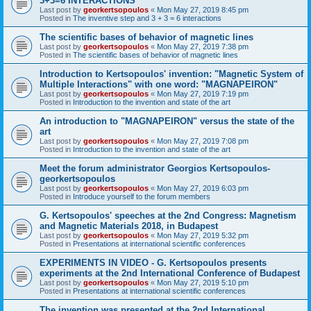
3+3=6 INTERACTIONS
Last post by
georkertsopoulos
«
Mon May 27, 2019 8:45 pm
Posted in
The inventive step and 3 + 3 = 6 interactions
The scientific bases of behavior of magnetic lines
Last post by
georkertsopoulos
«
Mon May 27, 2019 7:38 pm
Posted in
The scientific bases of behavior of magnetic lines
Introduction to Kertsopoulos' invention: "Magnetic System of
Multiple Interactions" with one word: "MAGNAPEIRON"
Last post by
georkertsopoulos
«
Mon May 27, 2019 7:19 pm
Posted in
Introduction to the invention and state of the art
An introduction to "MAGNAPEIRON" versus the state of the
art
Last post by
georkertsopoulos
«
Mon May 27, 2019 7:08 pm
Posted in
Introduction to the invention and state of the art
Meet the forum administrator Georgios Kertsopoulos-
georkertsopoulos
Last post by
georkertsopoulos
«
Mon May 27, 2019 6:03 pm
Posted in
Introduce yourself to the forum members
G. Kertsopoulos' speeches at the 2nd Congress: Magnetism
and Magnetic Materials 2018, in Budapest
Last post by
georkertsopoulos
«
Mon May 27, 2019 5:32 pm
Posted in
Presentations at international scientific conferences
EXPERIMENTS IN VIDEO - G. Kertsopoulos presents
experiments at the 2nd International Conference of Budapest
Last post by
georkertsopoulos
«
Mon May 27, 2019 5:10 pm
Posted in
Presentations at international scientific conferences
The invention was presented at the 2nd International