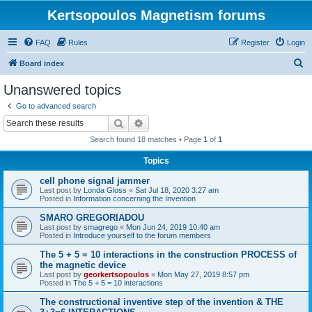
Kertsopoulos Magnetism forums
FAQ
Rules
Register
Login
S
Board index
e
Unanswered topics
a
Go to advanced search
r
Search
Advanced search
c
Search found 18 matches • Page
1
of
1
h
Topics
cell phone signal jammer
Last post by
Londa Gloss
«
Sat Jul 18, 2020 3:27 am
Posted in
Information concerning the Invention
SMARO GREGORIADOU
Last post by
smagrego
«
Mon Jun 24, 2019 10:40 am
Posted in
Introduce yourself to the forum members
The 5 + 5 = 10 interactions in the construction PROCESS of
the magnetic device
Last post by
georkertsopoulos
«
Mon May 27, 2019 8:57 pm
Posted in
The 5 + 5 = 10 interactions
The constructional inventive step of the invention & THE