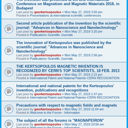
Conference on Magnetism and Magnetic Materials 2018, in
Budapest
Last post by
georkertsopoulos
«
Mon May 27, 2019 3:50 pm
Posted in
Presentations at international scientific conferences
Second article publication of the invention by the scientific
journal: "Advances in Nanoscience and Nanotechnology"
Last post by
georkertsopoulos
«
Mon May 27, 2019 3:20 pm
Posted in
Publications-Scientific Journals
The innovation of Kertsopoulos was published by the
scientific journal: "Advances in Nanoscience and
Nanotechnology"
Last post by
georkertsopoulos
«
Mon May 27, 2019 2:56 pm
Posted in
Publications-Scientific Journals
THE KERTSOPOULOS MAGNETIC INVENTION IS
RECOGNIZED BY CERN'S TOP SCIENTISTS, 18 FEB. 2013
Last post by
georkertsopoulos
«
Mon May 27, 2019 2:22 pm
Posted in
International Patent and National Patents-CERN RECOGNITION
International and national patents for the Kertsopoulos'
invention, publications and recognitions
Last post by
georkertsopoulos
«
Mon May 27, 2019 1:47 pm
Posted in
International Patent and National Patents-CERN RECOGNITION
Precautions with respect to magnetic fields and magnets
Last post by
georkertsopoulos
«
Mon May 27, 2019 11:04 am
Posted in
Welcome to the Forum - Information
The subject of all the forums is ''MAGNAPEIRON''
Last post by
georkertsopoulos
«
Mon May 27, 2019 10:56 am
Posted in
Welcome to the Forum - Information