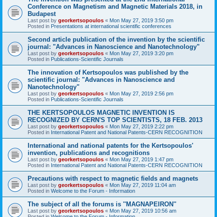
Conference on Magnetism and Magnetic Materials 2018, in
Budapest
Last post by
georkertsopoulos
«
Mon May 27, 2019 3:50 pm
Posted in
Presentations at international scientific conferences
Second article publication of the invention by the scientific
journal: "Advances in Nanoscience and Nanotechnology"
Last post by
georkertsopoulos
«
Mon May 27, 2019 3:20 pm
Posted in
Publications-Scientific Journals
The innovation of Kertsopoulos was published by the
scientific journal: "Advances in Nanoscience and
Nanotechnology"
Last post by
georkertsopoulos
«
Mon May 27, 2019 2:56 pm
Posted in
Publications-Scientific Journals
THE KERTSOPOULOS MAGNETIC INVENTION IS
RECOGNIZED BY CERN'S TOP SCIENTISTS, 18 FEB. 2013
Last post by
georkertsopoulos
«
Mon May 27, 2019 2:22 pm
Posted in
International Patent and National Patents-CERN RECOGNITION
International and national patents for the Kertsopoulos'
invention, publications and recognitions
Last post by
georkertsopoulos
«
Mon May 27, 2019 1:47 pm
Posted in
International Patent and National Patents-CERN RECOGNITION
Precautions with respect to magnetic fields and magnets
Last post by
georkertsopoulos
«
Mon May 27, 2019 11:04 am
Posted in
Welcome to the Forum - Information
The subject of all the forums is ''MAGNAPEIRON''
Last post by
georkertsopoulos
«
Mon May 27, 2019 10:56 am
Posted in
Welcome to the Forum - Information