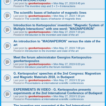
3+3=6 INTERACTIONS
Last post by
georkertsopoulos
«
Mon May 27, 2019 8:45 pm
Posted in
The inventive step and 3 + 3 = 6 interactions
The scientific bases of behavior of magnetic lines
Last post by
georkertsopoulos
«
Mon May 27, 2019 7:38 pm
Posted in
The scientific bases of behavior of magnetic lines
Introduction to Kertsopoulos' invention: "Magnetic System of
Multiple Interactions" with one word: "MAGNAPEIRON"
Last post by
georkertsopoulos
«
Mon May 27, 2019 7:19 pm
Posted in
Introduction to the invention and state of the art
An introduction to "MAGNAPEIRON" versus the state of the
art
Last post by
georkertsopoulos
«
Mon May 27, 2019 7:08 pm
Posted in
Introduction to the invention and state of the art
Meet the forum administrator Georgios Kertsopoulos-
georkertsopoulos
Last post by
georkertsopoulos
«
Mon May 27, 2019 6:03 pm
Posted in
Introduce yourself to the forum members
G. Kertsopoulos' speeches at the 2nd Congress: Magnetism
and Magnetic Materials 2018, in Budapest
Last post by
georkertsopoulos
«
Mon May 27, 2019 5:32 pm
Posted in
Presentations at international scientific conferences
EXPERIMENTS IN VIDEO - G. Kertsopoulos presents
experiments at the 2nd International Conference of Budapest
Last post by
georkertsopoulos
«
Mon May 27, 2019 5:10 pm
Posted in
Presentations at international scientific conferences
The invention was presented at the 2nd International