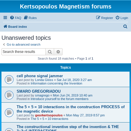
Kertsopoulos Magnetism forums
FAQ
Rules
Register
Login
S
Board index
e
Unanswered topics
a
Go to advanced search
r
Search
Advanced search
c
Search found 18 matches • Page
1
of
1
h
Topics
cell phone signal jammer
Last post by
Londa Gloss
«
Sat Jul 18, 2020 3:27 am
Posted in
Information concerning the Invention
SMARO GREGORIADOU
Last post by
smagrego
«
Mon Jun 24, 2019 10:40 am
Posted in
Introduce yourself to the forum members
The 5 + 5 = 10 interactions in the construction PROCESS of
the magnetic device
Last post by
georkertsopoulos
«
Mon May 27, 2019 8:57 pm
Posted in
The 5 + 5 = 10 interactions
The constructional inventive step of the invention & THE