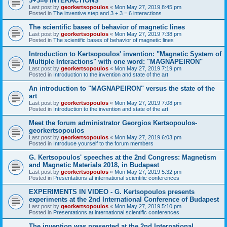
3+3=6 INTERACTIONS
Last post by
georkertsopoulos
«
Mon May 27, 2019 8:45 pm
Posted in
The inventive step and 3 + 3 = 6 interactions
The scientific bases of behavior of magnetic lines
Last post by
georkertsopoulos
«
Mon May 27, 2019 7:38 pm
Posted in
The scientific bases of behavior of magnetic lines
Introduction to Kertsopoulos' invention: "Magnetic System of
Multiple Interactions" with one word: "MAGNAPEIRON"
Last post by
georkertsopoulos
«
Mon May 27, 2019 7:19 pm
Posted in
Introduction to the invention and state of the art
An introduction to "MAGNAPEIRON" versus the state of the
art
Last post by
georkertsopoulos
«
Mon May 27, 2019 7:08 pm
Posted in
Introduction to the invention and state of the art
Meet the forum administrator Georgios Kertsopoulos-
georkertsopoulos
Last post by
georkertsopoulos
«
Mon May 27, 2019 6:03 pm
Posted in
Introduce yourself to the forum members
G. Kertsopoulos' speeches at the 2nd Congress: Magnetism
and Magnetic Materials 2018, in Budapest
Last post by
georkertsopoulos
«
Mon May 27, 2019 5:32 pm
Posted in
Presentations at international scientific conferences
EXPERIMENTS IN VIDEO - G. Kertsopoulos presents
experiments at the 2nd International Conference of Budapest
Last post by
georkertsopoulos
«
Mon May 27, 2019 5:10 pm
Posted in
Presentations at international scientific conferences
The invention was presented at the 2nd International