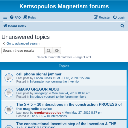
Kertsopoulos Magnetism forums
FAQ
Rules
Register
Login
S
Board index
e
Unanswered topics
a
Go to advanced search
r
Search
Advanced search
c
Search found 18 matches • Page
1
of
1
h
Topics
cell phone signal jammer
Last post by
Londa Gloss
«
Sat Jul 18, 2020 3:27 am
Posted in
Information concerning the Invention
SMARO GREGORIADOU
Last post by
smagrego
«
Mon Jun 24, 2019 10:40 am
Posted in
Introduce yourself to the forum members
The 5 + 5 = 10 interactions in the construction PROCESS of
the magnetic device
Last post by
georkertsopoulos
«
Mon May 27, 2019 8:57 pm
Posted in
The 5 + 5 = 10 interactions
The constructional inventive step of the invention & THE