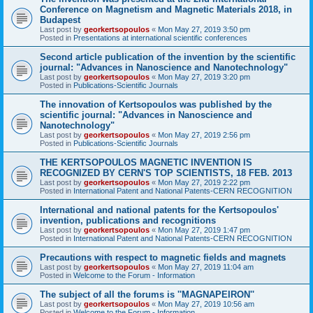
Conference on Magnetism and Magnetic Materials 2018, in
Budapest
Last post by
georkertsopoulos
«
Mon May 27, 2019 3:50 pm
Posted in
Presentations at international scientific conferences
Second article publication of the invention by the scientific
journal: "Advances in Nanoscience and Nanotechnology"
Last post by
georkertsopoulos
«
Mon May 27, 2019 3:20 pm
Posted in
Publications-Scientific Journals
The innovation of Kertsopoulos was published by the
scientific journal: "Advances in Nanoscience and
Nanotechnology"
Last post by
georkertsopoulos
«
Mon May 27, 2019 2:56 pm
Posted in
Publications-Scientific Journals
THE KERTSOPOULOS MAGNETIC INVENTION IS
RECOGNIZED BY CERN'S TOP SCIENTISTS, 18 FEB. 2013
Last post by
georkertsopoulos
«
Mon May 27, 2019 2:22 pm
Posted in
International Patent and National Patents-CERN RECOGNITION
International and national patents for the Kertsopoulos'
invention, publications and recognitions
Last post by
georkertsopoulos
«
Mon May 27, 2019 1:47 pm
Posted in
International Patent and National Patents-CERN RECOGNITION
Precautions with respect to magnetic fields and magnets
Last post by
georkertsopoulos
«
Mon May 27, 2019 11:04 am
Posted in
Welcome to the Forum - Information
The subject of all the forums is ''MAGNAPEIRON''
Last post by
georkertsopoulos
«
Mon May 27, 2019 10:56 am
Posted in
Welcome to the Forum - Information