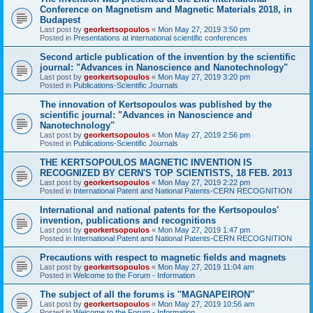
Conference on Magnetism and Magnetic Materials 2018, in
Budapest
Last post by
georkertsopoulos
«
Mon May 27, 2019 3:50 pm
Posted in
Presentations at international scientific conferences
Second article publication of the invention by the scientific
journal: "Advances in Nanoscience and Nanotechnology"
Last post by
georkertsopoulos
«
Mon May 27, 2019 3:20 pm
Posted in
Publications-Scientific Journals
The innovation of Kertsopoulos was published by the
scientific journal: "Advances in Nanoscience and
Nanotechnology"
Last post by
georkertsopoulos
«
Mon May 27, 2019 2:56 pm
Posted in
Publications-Scientific Journals
THE KERTSOPOULOS MAGNETIC INVENTION IS
RECOGNIZED BY CERN'S TOP SCIENTISTS, 18 FEB. 2013
Last post by
georkertsopoulos
«
Mon May 27, 2019 2:22 pm
Posted in
International Patent and National Patents-CERN RECOGNITION
International and national patents for the Kertsopoulos'
invention, publications and recognitions
Last post by
georkertsopoulos
«
Mon May 27, 2019 1:47 pm
Posted in
International Patent and National Patents-CERN RECOGNITION
Precautions with respect to magnetic fields and magnets
Last post by
georkertsopoulos
«
Mon May 27, 2019 11:04 am
Posted in
Welcome to the Forum - Information
The subject of all the forums is ''MAGNAPEIRON''
Last post by
georkertsopoulos
«
Mon May 27, 2019 10:56 am
Posted in
Welcome to the Forum - Information