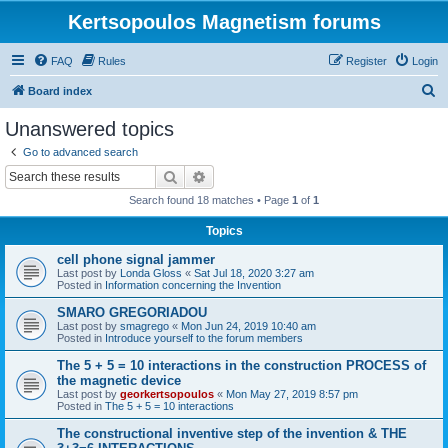
Kertsopoulos Magnetism forums
FAQ
Rules
Register
Login
S
Board index
e
Unanswered topics
a
Go to advanced search
r
Search
Advanced search
c
Search found 18 matches • Page
1
of
1
h
Topics
cell phone signal jammer
Last post by
Londa Gloss
«
Sat Jul 18, 2020 3:27 am
Posted in
Information concerning the Invention
SMARO GREGORIADOU
Last post by
smagrego
«
Mon Jun 24, 2019 10:40 am
Posted in
Introduce yourself to the forum members
The 5 + 5 = 10 interactions in the construction PROCESS of
the magnetic device
Last post by
georkertsopoulos
«
Mon May 27, 2019 8:57 pm
Posted in
The 5 + 5 = 10 interactions
The constructional inventive step of the invention & THE