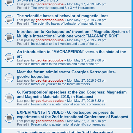
3+3=6 INTERACTIONS
Last post by
georkertsopoulos
«
Mon May 27, 2019 8:45 pm
Posted in
The inventive step and 3 + 3 = 6 interactions
The scientific bases of behavior of magnetic lines
Last post by
georkertsopoulos
«
Mon May 27, 2019 7:38 pm
Posted in
The scientific bases of behavior of magnetic lines
Introduction to Kertsopoulos' invention: "Magnetic System of
Multiple Interactions" with one word: "MAGNAPEIRON"
Last post by
georkertsopoulos
«
Mon May 27, 2019 7:19 pm
Posted in
Introduction to the invention and state of the art
An introduction to "MAGNAPEIRON" versus the state of the
art
Last post by
georkertsopoulos
«
Mon May 27, 2019 7:08 pm
Posted in
Introduction to the invention and state of the art
Meet the forum administrator Georgios Kertsopoulos-
georkertsopoulos
Last post by
georkertsopoulos
«
Mon May 27, 2019 6:03 pm
Posted in
Introduce yourself to the forum members
G. Kertsopoulos' speeches at the 2nd Congress: Magnetism
and Magnetic Materials 2018, in Budapest
Last post by
georkertsopoulos
«
Mon May 27, 2019 5:32 pm
Posted in
Presentations at international scientific conferences
EXPERIMENTS IN VIDEO - G. Kertsopoulos presents
experiments at the 2nd International Conference of Budapest
Last post by
georkertsopoulos
«
Mon May 27, 2019 5:10 pm
Posted in
Presentations at international scientific conferences
The invention was presented at the 2nd International