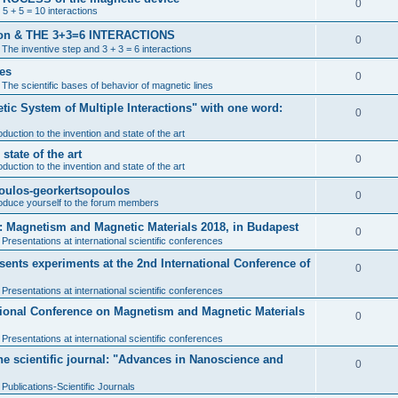
0
 5 + 5 = 10 interactions
ention & THE 3+3=6 INTERACTIONS
0
n
The inventive step and 3 + 3 = 6 interactions
nes
0
n
The scientific bases of behavior of magnetic lines
tic System of Multiple Interactions" with one word:
0
oduction to the invention and state of the art
tate of the art
0
oduction to the invention and state of the art
poulos-georkertsopoulos
0
roduce yourself to the forum members
: Magnetism and Magnetic Materials 2018, in Budapest
0
n
Presentations at international scientific conferences
nts experiments at the 2nd International Conference of
0
n
Presentations at international scientific conferences
ational Conference on Magnetism and Magnetic Materials
0
n
Presentations at international scientific conferences
the scientific journal: "Advances in Nanoscience and
0
n
Publications-Scientific Journals