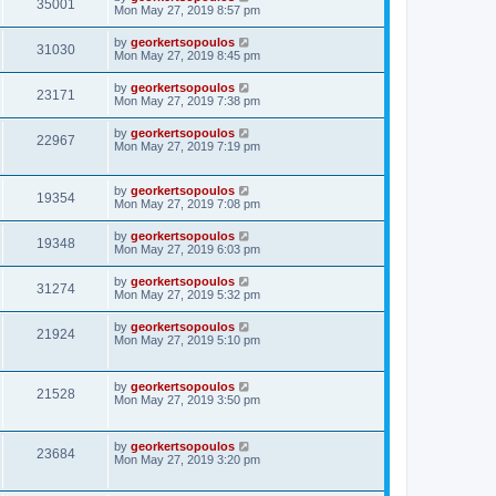
35001
Mon May 27, 2019 8:57 pm
by
georkertsopoulos
31030
Mon May 27, 2019 8:45 pm
by
georkertsopoulos
23171
Mon May 27, 2019 7:38 pm
by
georkertsopoulos
22967
Mon May 27, 2019 7:19 pm
by
georkertsopoulos
19354
Mon May 27, 2019 7:08 pm
by
georkertsopoulos
19348
Mon May 27, 2019 6:03 pm
by
georkertsopoulos
31274
Mon May 27, 2019 5:32 pm
by
georkertsopoulos
21924
Mon May 27, 2019 5:10 pm
by
georkertsopoulos
21528
Mon May 27, 2019 3:50 pm
by
georkertsopoulos
23684
Mon May 27, 2019 3:20 pm