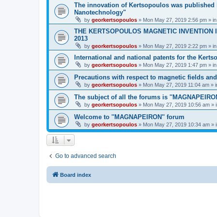
The innovation of Kertsopoulos was published b
Nanotechnology"
by
georkertsopoulos
» Mon May 27, 2019 2:56 pm » i
THE KERTSOPOULOS MAGNETIC INVENTION IS
2013
by
georkertsopoulos
» Mon May 27, 2019 2:22 pm » i
International and national patents for the Kert
by
georkertsopoulos
» Mon May 27, 2019 1:47 pm » i
Precautions with respect to magnetic fields an
by
georkertsopoulos
» Mon May 27, 2019 11:04 am » 
The subject of all the forums is ''MAGNAPEIRON
by
georkertsopoulos
» Mon May 27, 2019 10:56 am » 
Welcome to ''MAGNAPEIRON'' forum
by
georkertsopoulos
» Mon May 27, 2019 10:34 am » 
Go to advanced search
Board index