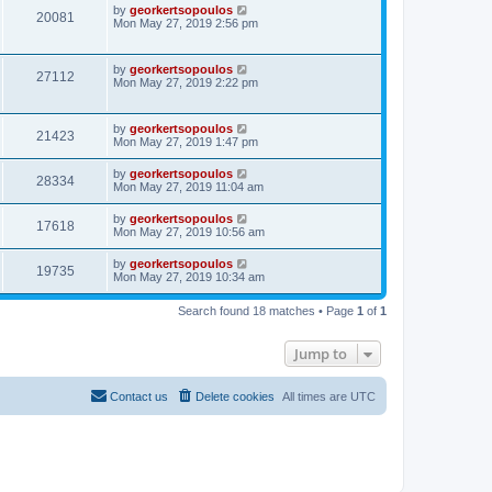
by
georkertsopoulos
20081
Mon May 27, 2019 2:56 pm
by
georkertsopoulos
27112
Mon May 27, 2019 2:22 pm
by
georkertsopoulos
21423
Mon May 27, 2019 1:47 pm
by
georkertsopoulos
28334
Mon May 27, 2019 11:04 am
by
georkertsopoulos
17618
Mon May 27, 2019 10:56 am
by
georkertsopoulos
19735
Mon May 27, 2019 10:34 am
Search found 18 matches • Page
1
of
1
Jump to
Contact us
Delete cookies
All times are
UTC