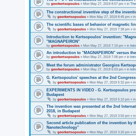
by
georkertsopoulos
» Mon May 27, 2019 8:57 pm » in
The
The constructional inventive step of the inv
by
georkertsopoulos
» Mon May 27, 2019 8:45 pm » i
The scientific bases of behavior of magnetic li
by
georkertsopoulos
» Mon May 27, 2019 7:38 pm » i
Introduction to Kertsopoulos' invention: "Magne
"MAGNAPEIRON"
by
georkertsopoulos
» Mon May 27, 2019 7:19 pm » in
Intr
An introduction to "MAGNAPEIRON" versus the s
by
georkertsopoulos
» Mon May 27, 2019 7:08 pm » in
Intr
Meet the forum administrator Georgios Kertso
by
georkertsopoulos
» Mon May 27, 2019 6:03 pm » in
Int
G. Kertsopoulos' speeches at the 2nd Congress
by
georkertsopoulos
» Mon May 27, 2019 5:32 pm » i
EXPERIMENTS IN VIDEO - G. Kertsopoulos prese
Budapest
by
georkertsopoulos
» Mon May 27, 2019 5:10 pm » i
The invention was presented at the 2nd Intern
2018, in Budapest
by
georkertsopoulos
» Mon May 27, 2019 3:50 pm » i
Second article publication of the invention by 
Nanotechnology"
by
georkertsopoulos
» Mon May 27, 2019 3:20 pm » i