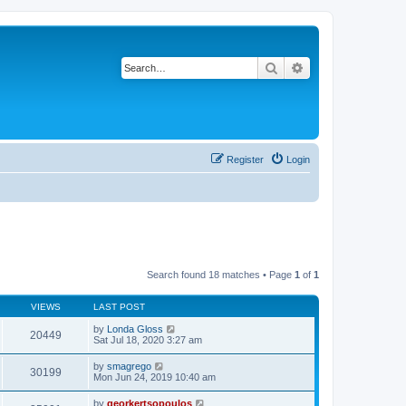
Search
Advanced search
Register
Login
Search found 18 matches • Page
1
of
1
VIEWS
LAST POST
by
Londa Gloss
20449
Sat Jul 18, 2020 3:27 am
by
smagrego
30199
Mon Jun 24, 2019 10:40 am
by
georkertsopoulos