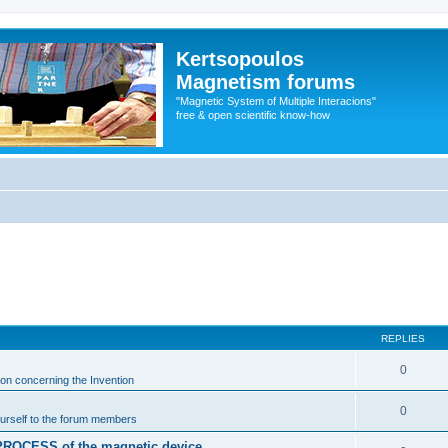
Kertsopoulos
Magnetism forums
"Magnetic System of Multiple Interacions"
free & open scientific know-how
REPLIES
0
ion concerning the Invention
0
urself to the forum members
n PROCESS of the magnetic device