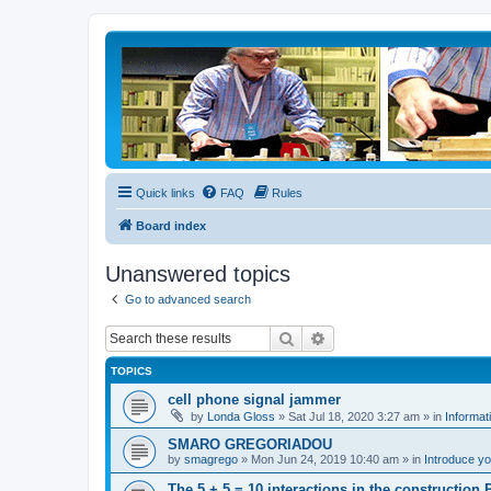
Quick links
FAQ
Rules
Board index
Unanswered topics
Go to advanced search
Search
Advanced search
TOPICS
cell phone signal jammer
by
Londa Gloss
» Sat Jul 18, 2020 3:27 am » in
Informat
SMARO GREGORIADOU
by
smagrego
» Mon Jun 24, 2019 10:40 am » in
Introduce yo
The 5 + 5 = 10 interactions in the constructio