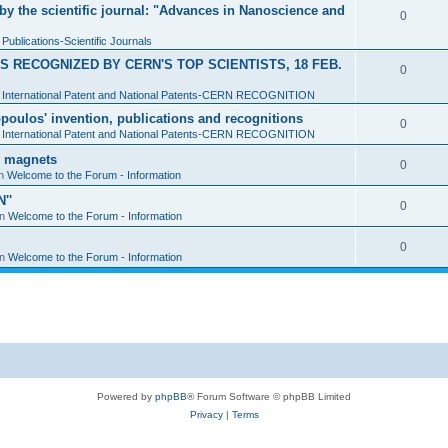
y the scientific journal: "Advances in Nanoscience and
0
n
Publications-Scientific Journals
 RECOGNIZED BY CERN'S TOP SCIENTISTS, 18 FEB.
0
n
International Patent and National Patents-CERN RECOGNITION
sopoulos' invention, publications and recognitions
0
n
International Patent and National Patents-CERN RECOGNITION
d magnets
0
in
Welcome to the Forum - Information
''
0
in
Welcome to the Forum - Information
0
in
Welcome to the Forum - Information
Powered by
phpBB
® Forum Software © phpBB Limited
Privacy
|
Terms