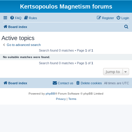
Kertsopoulos Magnetism forums
FAQ
Rules
Register
Login
S
Board index
e
Active topics
a
Go to advanced search
r
Search found 0 matches • Page
1
of
1
c
No suitable matches were found.
h
Search found 0 matches • Page
1
of
1
Jump to
Board index
Contact us
Delete cookies
All times are
UTC
Powered by
phpBB
® Forum Software © phpBB Limited
Privacy
|
Terms